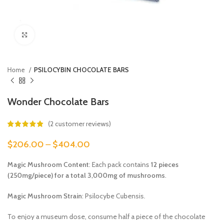
Click to enlarge
Home
PSILOCYBIN CHOCOLATE BARS
Wonder Chocolate Bars
(
2
customer reviews)
$
206.00
–
$
404.00
Magic Mushroom Content
: Each pack contains
12 pieces
(250mg/piece) for a total 3,000mg of mushrooms
.
Magic Mushroom Strain
: Psilocybe Cubensis.
To enjoy a museum dose, consume half a piece of the chocolate