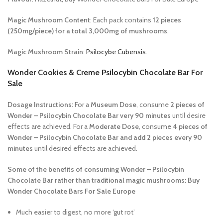
Magic Mushroom Content
: Each pack contains
12 pieces
(250mg/piece) for a total 3,000mg of mushrooms
.
Magic Mushroom Strain
:
Psilocybe Cubensis
.
Wonder Cookies & Creme Psilocybin Chocolate Bar For
Sale
Dosage Instructions:
For a
Museum Dose
, consume
2 pieces of
Wonder – Psilocybin Chocolate Bar very 90 minutes
until desire
effects are achieved. For a
Moderate Dose
, consume
4 pieces of
Wonder – Psilocybin Chocolate Bar and add 2 pieces every 90
minutes
until desired effects are achieved.
Some of the benefits of consuming Wonder – Psilocybin
Chocolate Bar rather than traditional magic mushrooms: Buy
Wonder Chocolate Bars For Sale Europe
Much easier to digest, no more ‘gut rot’