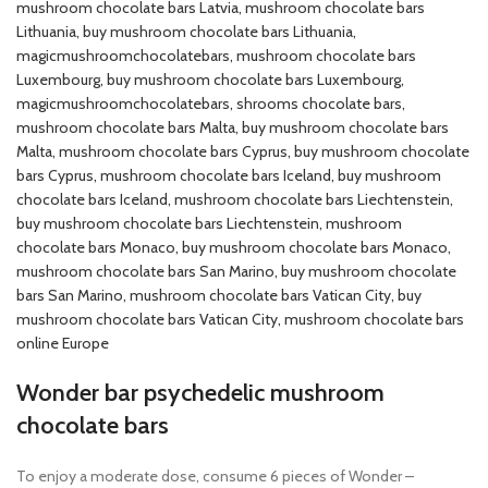
mushroom chocolate bars Latvia​, mushroom chocolate bars
Lithuania​, buy mushroom chocolate bars Lithuania​,
magicmushroomchocolatebars, mushroom chocolate bars
Luxembourg​, buy mushroom chocolate bars Luxembourg​,
magicmushroomchocolatebars, shrooms chocolate bars,
mushroom chocolate bars Malta​, buy mushroom chocolate bars
Malta​, mushroom chocolate bars Cyprus​, buy mushroom chocolate
bars Cyprus​, mushroom chocolate bars Iceland​, buy mushroom
chocolate bars Iceland, mushroom chocolate bars Liechtenstein​,
buy mushroom chocolate bars Liechtenstein​, mushroom
chocolate bars Monaco​, buy mushroom chocolate bars Monaco​,
mushroom chocolate bars San Marino​, buy mushroom chocolate
bars San Marino​, mushroom chocolate bars Vatican City​, buy
mushroom chocolate bars Vatican City​, mushroom chocolate bars
online Europe
Wonder bar psychedelic mushroom
chocolate bars
To enjoy a moderate dose, consume 6 pieces of Wonder –