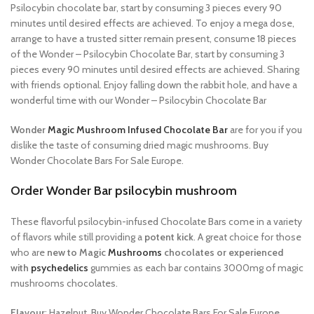
Psilocybin chocolate bar, start by consuming 3 pieces every 90
minutes until desired effects are achieved. To enjoy a mega dose,
arrange to have a trusted sitter remain present, consume 18 pieces
of the Wonder – Psilocybin Chocolate Bar, start by consuming 3
pieces every 90 minutes until desired effects are achieved. Sharing
with friends optional. Enjoy falling down the rabbit hole, and have a
wonderful time with our Wonder – Psilocybin Chocolate Bar
Wonder
Magic Mushroom Infused Chocolate Bar
are for you if you
dislike the taste of consuming dried magic mushrooms. Buy
Wonder Chocolate Bars For Sale Europe.
Order Wonder Bar psilocybin mushroom
These flavorful psilocybin-infused Chocolate Bars come in a variety
of flavors while still providing a
potent kick
. A great choice for those
who are
new to Magic
Mushrooms
chocolates or
experienced
with
psychedelics
gummies as each bar contains 3000mg of magic
mushrooms chocolates.
Flavour
: Hazelnut, Buy Wonder Chocolate Bars For Sale Europe