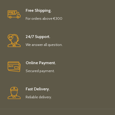
Free Shipping.
For orders above €300
24/7 Support.
We answer all question.
Online Payment.
Secured payment.
Fast Delivery.
Reliable delivery.