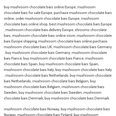
buy mushroom chocolate bars online Europe​, mushroom
chocolate bars for sale Europe​, purchase mushroom chocolate bars
online​, order mushroom chocolate bars Europe​, mushroom
chocolate bars online shop​, best mushroom chocolate bars Europe​
, mushroom chocolate bars delivery Europe​, shrooms chocolate
bars, mushroom chocolate bars online store​, mushroom chocolate
bars Europe shipping, mushroom chocolate bars online purchase​,
mushroom chocolate bars UK​, mushroom chocolate bars Germany​
, buy mushroom chocolate bars Germany​, mushroom chocolate
bars France​, buy mushroom chocolate bars France​, mushroom
chocolate bars Spain​, buy mushroom chocolate bars Spain​,
mushroom chocolate bars Italy​, buy mushroom chocolate bars Italy​
, mushroom chocolate bars Netherlands​, buy mushroom chocolate
bars Netherlands​, mushroom chocolate bars Belgium​, buy
mushroom chocolate bars Belgium​, mushroom chocolate bars
Sweden​, buy mushroom chocolate bars Sweden​, mushroom
chocolate bars Denmark​, buy mushroom chocolate bars Denmark.
mushroom chocolate bars Norway​, buy mushroom chocolate bars
Norway​, mushroom chocolate bars Finland​, buy mushroom