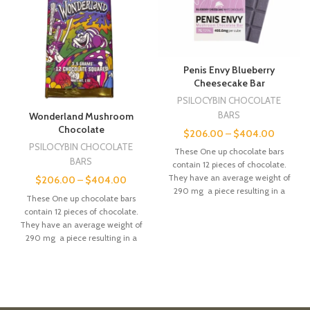
Penis Envy Blueberry
Cheesecake Bar
PSILOCYBIN CHOCOLATE
BARS
Wonderland Mushroom
Chocolate
$
206.00
–
$
404.00
PSILOCYBIN CHOCOLATE
These One up chocolate bars
BARS
contain 12 pieces of chocolate.
They have an average weight of
$
206.00
–
$
404.00
290 mg a piece resulting in a
These One up chocolate bars
combined 3.5g a bar. These
contain 12 pieces of chocolate.
precise measurement allows
They have an average weight of
consumers to consume the
290 mg a piece resulting in a
proper dose.
combined 3.5g a bar. These
precise measurement allows
consumers to consume the
proper dose.