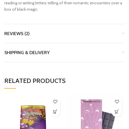
reading or writing letters telling of their romantic encounters over a
box of black magic.
REVIEWS (2)
SHIPPING & DELIVERY
RELATED PRODUCTS