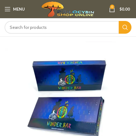
0
MENU
$
0.00