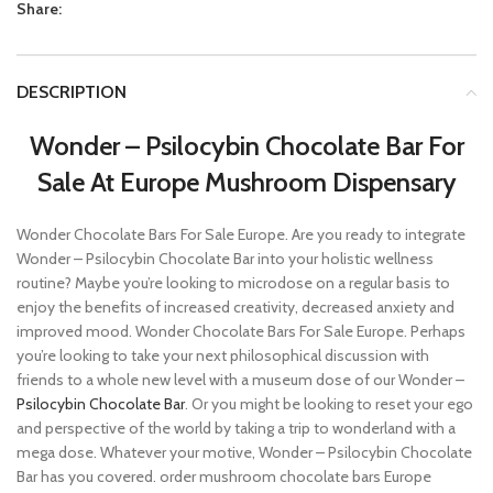
Share:
DESCRIPTION
Wonder – Psilocybin Chocolate Bar For
Sale At Europe Mushroom Dispensary
Wonder Chocolate Bars For Sale Europe. Are you ready to integrate
Wonder – Psilocybin Chocolate Bar into your holistic wellness
routine? Maybe you’re looking to microdose on a regular basis to
enjoy the benefits of increased creativity, decreased anxiety and
improved mood. Wonder Chocolate Bars For Sale Europe. Perhaps
you’re looking to take your next philosophical discussion with
friends to a whole new level with a museum dose of our Wonder –
Psilocybin Chocolate Bar
. Or you might be looking to reset your ego
and perspective of the world by taking a trip to wonderland with a
mega dose. Whatever your motive, Wonder – Psilocybin Chocolate
Bar has you covered. order mushroom chocolate bars Europe