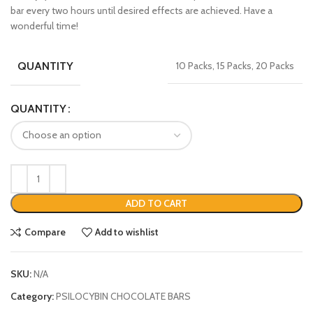
bar every two hours until desired effects are achieved. Have a
wonderful time!
QUANTITY
10 Packs, 15 Packs, 20 Packs
QUANTITY
ADD TO CART
Compare
Add to wishlist
SKU:
N/A
Category:
PSILOCYBIN CHOCOLATE BARS