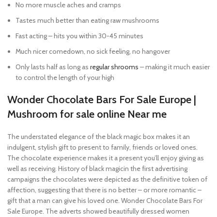
No more muscle aches and cramps
Tastes much better than eating raw mushrooms
Fast acting – hits you within 30-45 minutes
Much nicer comedown, no sick feeling, no hangover
Only lasts half as long as
regular shrooms
– making it much easier
to control the length of your high
Wonder Chocolate Bars For Sale Europe |
Mushroom for sale online Near me
The understated elegance of the black magic box makes it an
indulgent, stylish gift to present to family, friends or loved ones.
The chocolate experience makes it a present you’ll enjoy giving as
well as receiving. History of black magicin the first advertising
campaigns the chocolates were depicted as the definitive token of
affection, suggesting that there is no better – or more romantic –
gift that a man can give his loved one. Wonder Chocolate Bars For
Sale Europe. The adverts showed beautifully dressed women