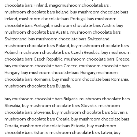
chocolate bars Finland​, magicmushroomchocolatebars ,
mushroom chocolate bars Ireland​, buy mushroom chocolate bars
Ireland​, mushroom chocolate bars Portugal​, buy mushroom
chocolate bars Portugal​, mushroom chocolate bars Austria​, buy
mushroom chocolate bars Austria, mushroom chocolate bars
Switzerland​, buy mushroom chocolate bars Switzerland​,
mushroom chocolate bars Poland​, buy mushroom chocolate bars
Poland​, mushroom chocolate bars Czech Republic​, buy mushroom
chocolate bars Czech Republic​, mushroom chocolate bars Greece​,
buy mushroom chocolate bars Greece​, mushroom chocolate bars
Hungary​, buy mushroom chocolate bars Hungary​,mushroom
chocolate bars Romania​, buy mushroom chocolate bars Romania​,
mushroom chocolate bars Bulgaria​.
buy mushroom chocolate bars Bulgaria​, mushroom chocolate bars
Slovakia​, buy mushroom chocolate bars Slovakia​, mushroom
chocolate bars Slovenia​, buy mushroom chocolate bars Slovenia​,
mushroom chocolate bars Croatia​, buy mushroom chocolate bars
Croatia​, mushroom chocolate bars Estonia​, buy mushroom
chocolate bars Estonia​, mushroom chocolate bars Latvia​, buy