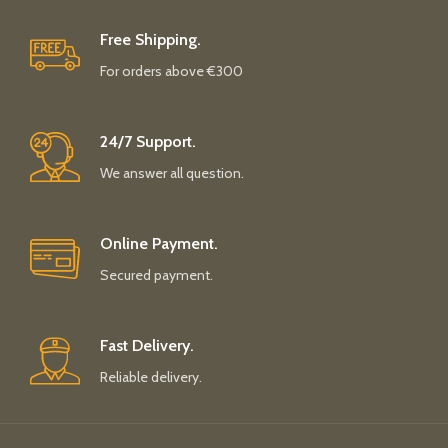
Free Shipping.
For orders above €300
24/7 Support.
We answer all question.
Online Payment.
Secured payment.
Fast Delivery.
Reliable delivery.