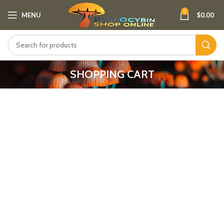
0
MENU
$
0.00
SHOPPING CART