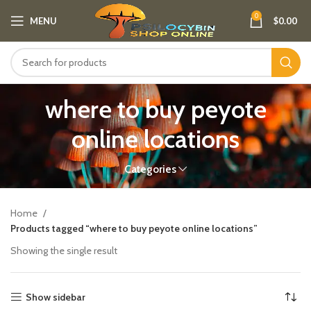
0
MENU
$
0.00
where to buy peyote
online locations
Categories
Home
Products tagged “where to buy peyote online locations”
Showing the single result
Show sidebar