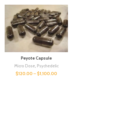
Peyote Capsule
Micro Dose
,
Psychedelic
$
120.00
–
$
1,100.00