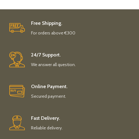
Free Shipping.
For orders above €300
24/7 Support.
We answer all question.
Online Payment.
Secured payment.
Fast Delivery.
Reliable delivery.