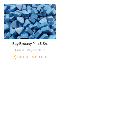
Buy Ecstasy Pills USA.
Crystal
,
Psychedelic
$
130.00
–
$
310.00