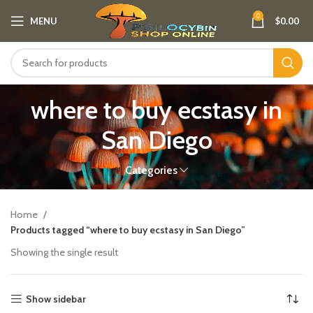
0
MENU
$
0.00
where to buy ecstasy in
San Diego
Categories
Home
Products tagged “where to buy ecstasy in San Diego”
Showing the single result
Show sidebar