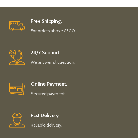
Free Shipping.
For orders above €300
24/7 Support.
We answer all question.
Online Payment.
Secured payment.
Fast Delivery.
Reliable delivery.