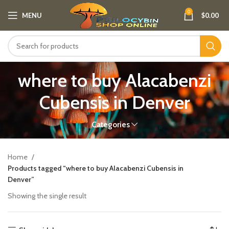
0
MENU
$
0.00
where to buy Alacabenzi
Cubensis in Denver
Categories
Home
Products tagged “where to buy Alacabenzi Cubensis in
Denver”
Showing the single result