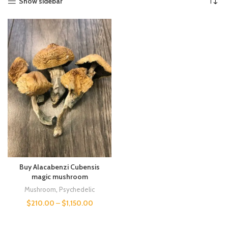
Show sidebar
Buy Alacabenzi Cubensis
magic mushroom
Mushroom
,
Psychedelic
$
210.00
–
$
1,150.00