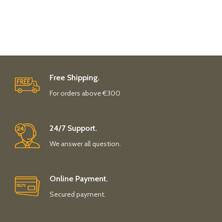
Free Shipping.
For orders above €300
24/7 Support.
We answer all question.
Online Payment.
Secured payment.