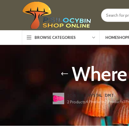
HOME
SHOP
BROWSE CATEGORIES
Where 
CRYSTAL
DMT
ED
2C-B
4 Products
7 Products
1 P
2 Products