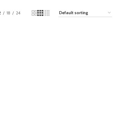
2
18
24