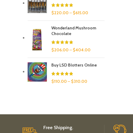
$
220.00
–
$
615.00
Wonderland Mushroom
Chocolate
$
206.00
–
$
404.00
Buy LSD Blotters Online
$
110.00
–
$
310.00
Free Shipping.