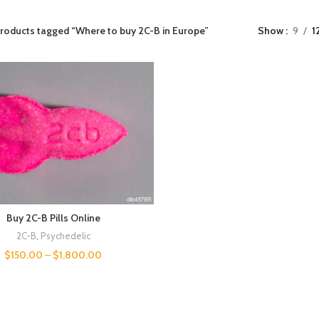
roducts tagged “Where to buy 2C-B in Europe”
Show
9
1
Buy 2C-B Pills Online
2C-B
,
Psychedelic
$
150.00
–
$
1,800.00