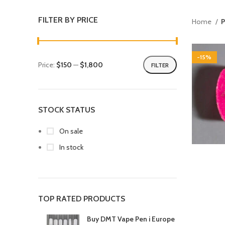
FILTER BY PRICE
Home
P
-15%
Price:
$150
—
$1,800
FILTER
STOCK STATUS
On sale
In stock
TOP RATED PRODUCTS
Buy DMT Vape Pen i Europe