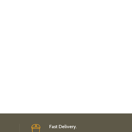
Fast Delivery.