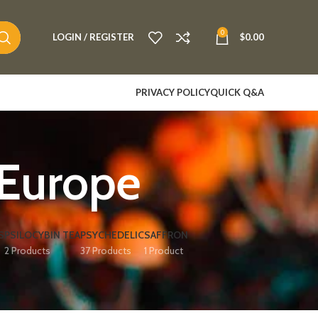
0
LOGIN / REGISTER
$
0.00
PRIVACY POLICY
QUICK Q&A
 Europe
S
PSILOCYBIN TEA
PSYCHEDELIC
SAFFRON
2 Products
37 Products
1 Product