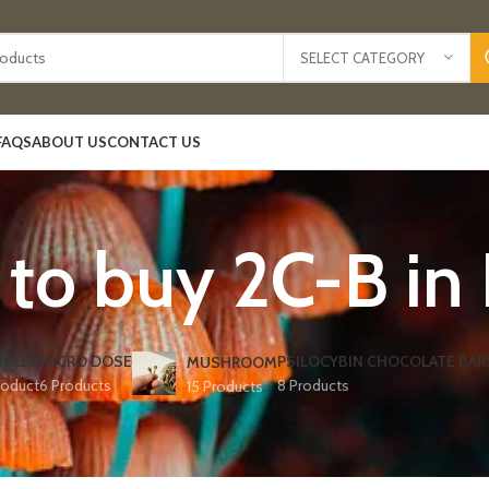
SELECT CATEGORY
FAQS
ABOUT US
CONTACT US
to buy 2C-B in
IBLES
MICRO DOSE
PSILOCYBIN CHOCOLATE BAR
MUSHROOM
roduct
6 Products
8 Products
15 Products