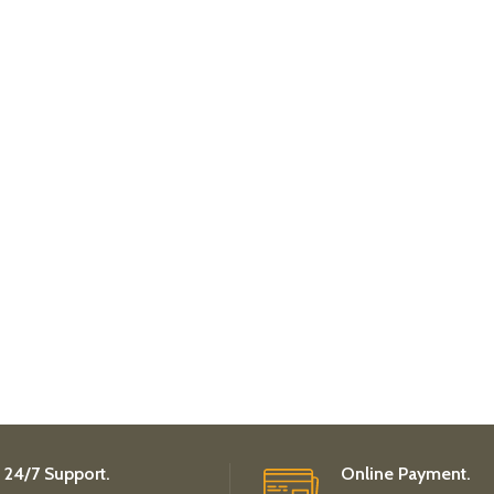
24/7 Support.
Online Payment.