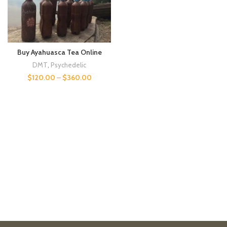
Buy Ayahuasca Tea Online
DMT
,
Psychedelic
$
120.00
–
$
360.00