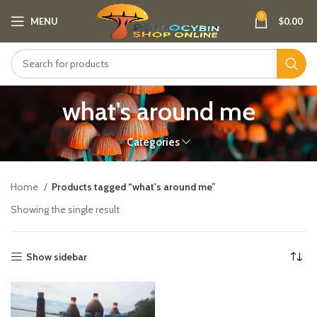
0
MENU
$
0.00
what's around me
Categories
Home
Products tagged “what's around me”
Showing the single result
Show sidebar