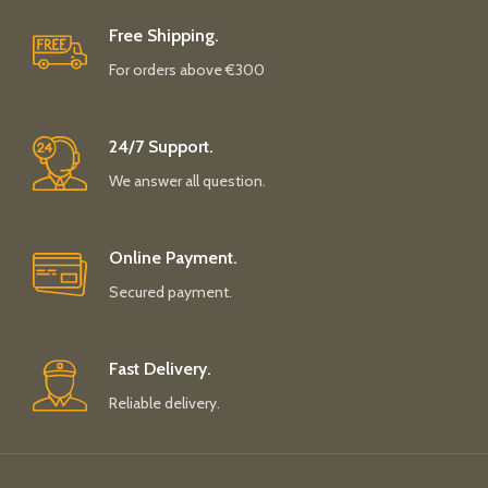
Free Shipping.
For orders above €300
24/7 Support.
We answer all question.
Online Payment.
Secured payment.
Fast Delivery.
Reliable delivery.