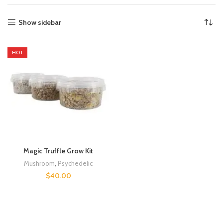
Show sidebar
HOT
Magic Truffle Grow Kit
Mushroom
,
Psychedelic
$
40.00