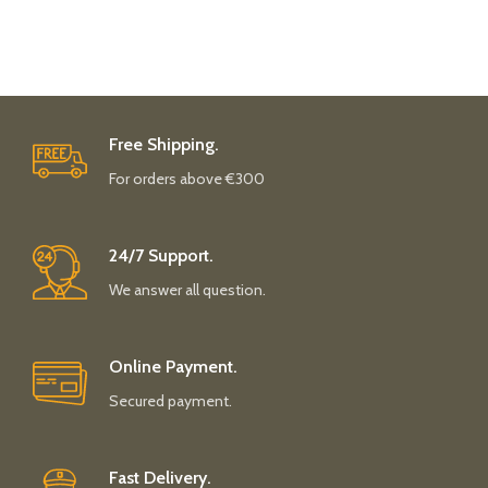
Free Shipping.
For orders above €300
24/7 Support.
We answer all question.
Online Payment.
Secured payment.
Fast Delivery.