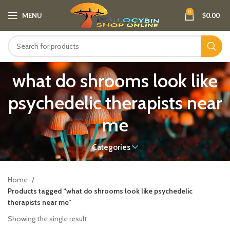
0
MENU
$
0.00
what do shrooms look like
psychedelic therapists near
me
Categories
Home
Products tagged “what do shrooms look like psychedelic
therapists near me”
Showing the single result