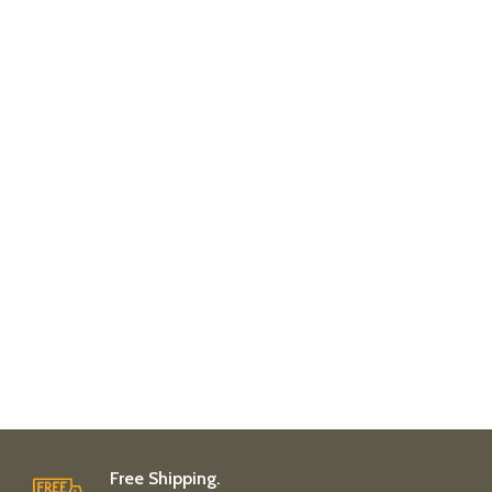
Free Shipping.