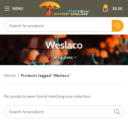
0
MENU
$
0.00
Weslaco
Categories
Home
Products tagged “Weslaco”
No products were found matching your selection.