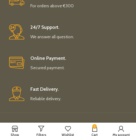
For orders above €300
24/7 Support.
We answer all question.
Online Payment.
Secured payment.
Fast Delivery.
Reliable delivery.
Payment System:
Shipping System:
0
Shop
Filters
Wishlist
Cart
My account