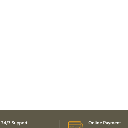
24/7 Support.
Online Payment.