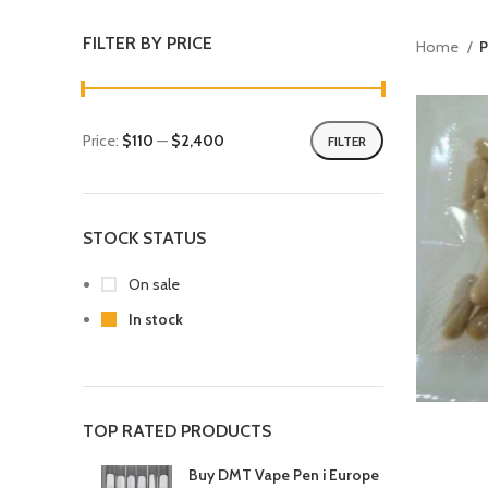
FILTER BY PRICE
Home
P
Price:
$110
—
$2,400
FILTER
STOCK STATUS
On sale
In stock
TOP RATED PRODUCTS
Buy DMT Vape Pen i Europe