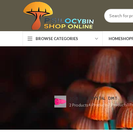
HOME
SHOP
BROWSE CATEGORIES
CRYSTAL
DMT
ED
2C-B
4 Products
7 Products
1 P
2 Products