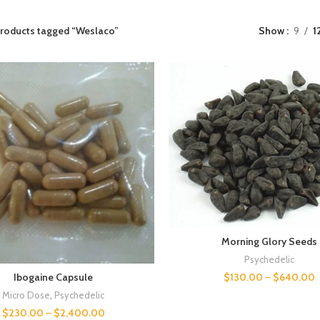
roducts tagged “Weslaco”
Show
9
1
Morning Glory Seeds
Psychedelic
$
130.00
–
$
640.00
Ibogaine Capsule
Micro Dose
,
Psychedelic
$
230.00
–
$
2,400.00