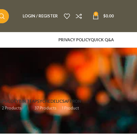
0
LOGIN / REGISTER
$
0.00
PRIVACY POLICY
QUICK Q&A
S
PSILOCYBIN TEA
PSYCHEDELIC
SAFFRON
2 Products
37 Products
1 Product