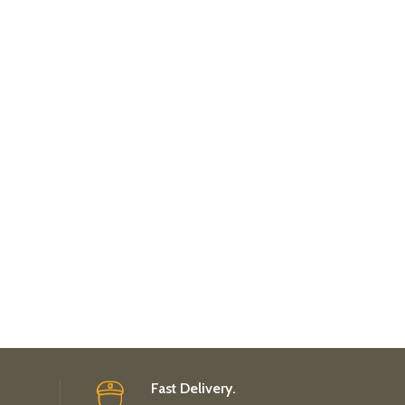
Fast Delivery.