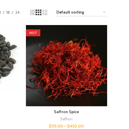
2
18
24
HOT
Saffron Spice
Saffron
$
115.00
–
$
450.00