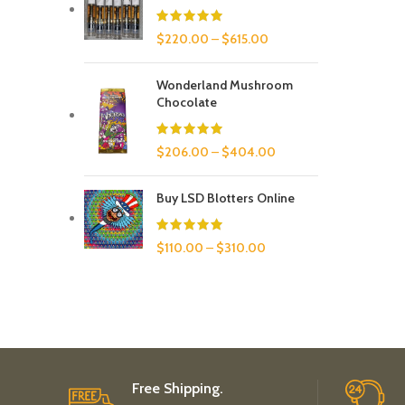
$
220.00
–
$
615.00
Wonderland Mushroom
Chocolate
$
206.00
–
$
404.00
Buy LSD Blotters Online
$
110.00
–
$
310.00
Free Shipping.