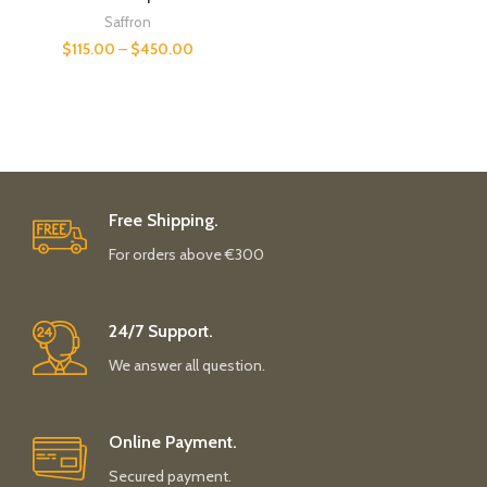
Saffron
$
115.00
–
$
450.00
Free Shipping.
For orders above €300
24/7 Support.
We answer all question.
Online Payment.
Secured payment.