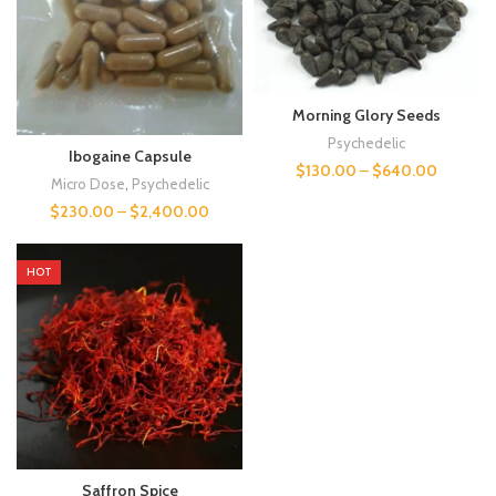
Morning Glory Seeds
Psychedelic
Ibogaine Capsule
$
130.00
–
$
640.00
Micro Dose
,
Psychedelic
$
230.00
–
$
2,400.00
HOT
Saffron Spice