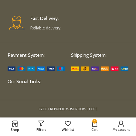
Fast Delivery.
Reliable delivery.
Payment System:
Shipping System:
Our Social Links:
CZECH REPUBLIC MUSHROOM STORE
0
Shop
Filters
Wishlist
Cart
My account