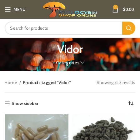
0
MENU
$
0.00
Vidor
Categories
Home
Products tagged “Vidor”
Showing all 3 results
Show sidebar