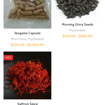
Morning Glory Seeds
Psychedelic
Ibogaine Capsule
$
130.00
–
$
640.00
Micro Dose
,
Psychedelic
$
230.00
–
$
2,400.00
HOT
Saffron Spice