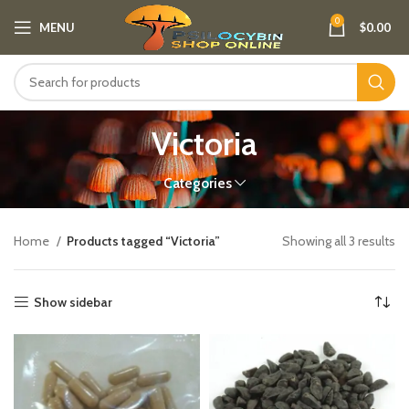
0
MENU
$
0.00
Victoria
Categories
Home
Products tagged “Victoria”
Showing all 3 results
Show sidebar