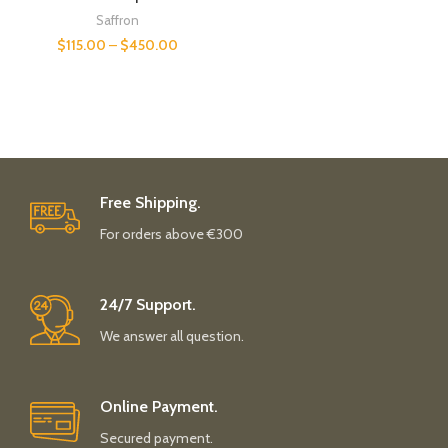
Saffron
$
115.00
–
$
450.00
Free Shipping.
For orders above €300
24/7 Support.
We answer all question.
Online Payment.
Secured payment.