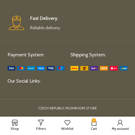
Fast Delivery.
Reliable delivery.
Payment System:
Shipping System:
Our Social Links:
CZECH REPUBLIC MUSHROOM STORE
0
Shop
Filters
Wishlist
Cart
My account