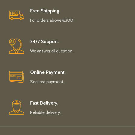
Free Shipping.
For orders above €300
24/7 Support.
We answer all question.
Online Payment.
Secured payment.
Fast Delivery.
Reliable delivery.