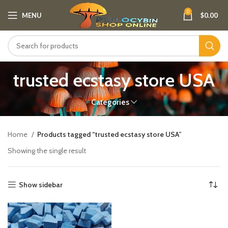
0
MENU
$
0.00
trusted ecstasy store USA
Categories
Home
Products tagged “trusted ecstasy store USA”
Showing the single result
Show sidebar