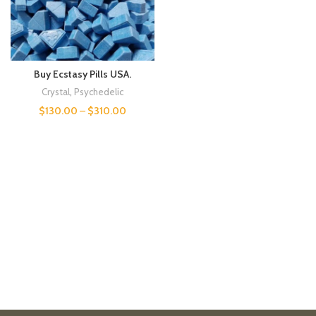
Buy Ecstasy Pills USA.
Crystal
,
Psychedelic
$
130.00
–
$
310.00