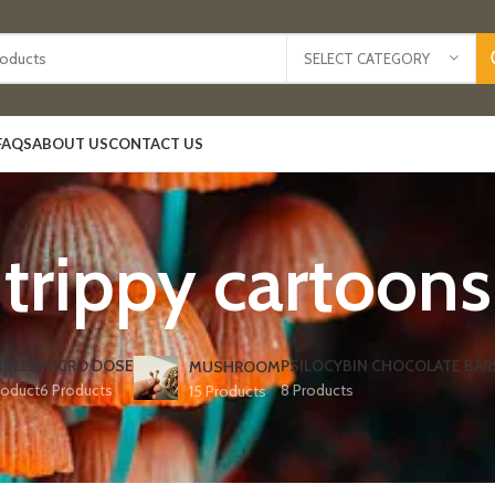
SELECT CATEGORY
FAQS
ABOUT US
CONTACT US
trippy cartoons
IBLES
MICRO DOSE
PSILOCYBIN CHOCOLATE BAR
MUSHROOM
roduct
6 Products
8 Products
15 Products