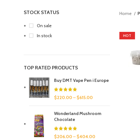
STOCK STATUS
Home
P
On sale
In stock
HOT
TOP RATED PRODUCTS
Buy DMT Vape Pen i Europe
$
220.00
–
$
615.00
Wonderland Mushroom
Chocolate
$
206.00
–
$
404.00