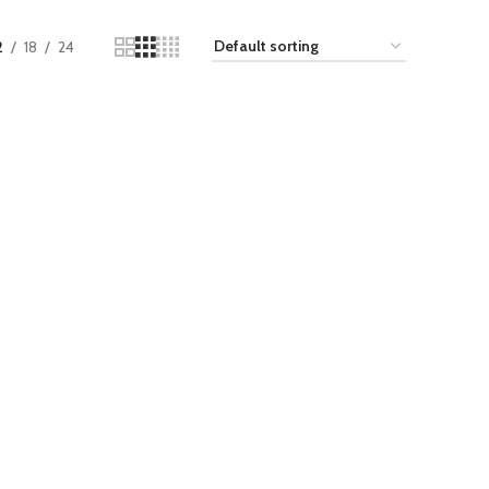
2
18
24