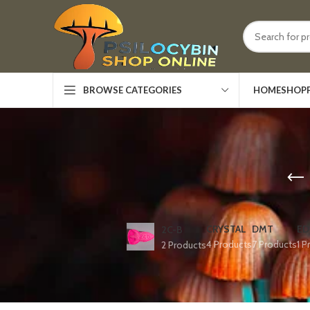
HOME
SHOP
BROWSE CATEGORIES
CRYSTAL
DMT
ED
2C-B
4 Products
7 Products
1 P
2 Products