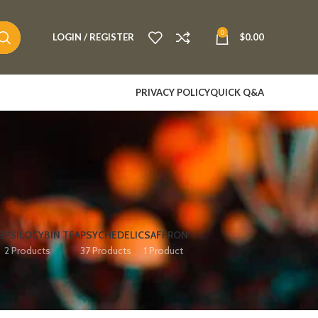
0
LOGIN / REGISTER
$
0.00
PRIVACY POLICY
QUICK Q&A
S
PSILOCYBIN TEA
PSYCHEDELIC
SAFFRON
2 Products
37 Products
1 Product