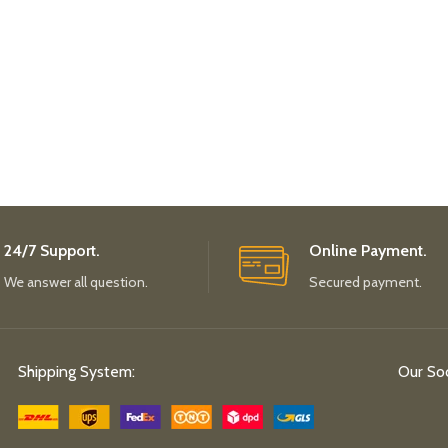
24/7 Support.
Online Payment.
We answer all question.
Secured payment.
Shipping System:
Our Soc