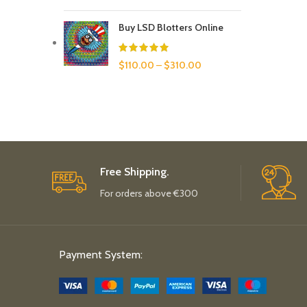
Buy LSD Blotters Online
$
110.00
–
$
310.00
Free Shipping.
For orders above €300
Payment System: