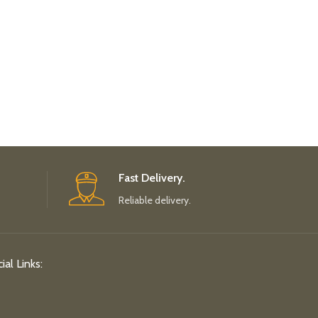
Fast Delivery.
Reliable delivery.
ial Links: