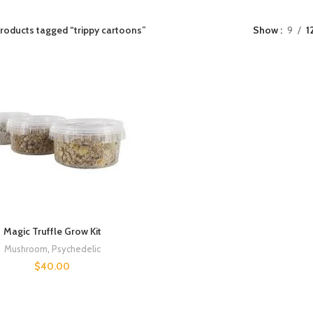
roducts tagged “trippy cartoons”
Show
9
1
Magic Truffle Grow Kit
Mushroom
,
Psychedelic
$
40.00