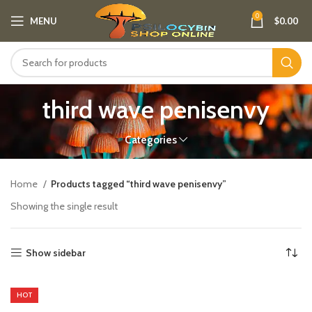
0
MENU
$
0.00
third wave penisenvy
Categories
Home
Products tagged “third wave penisenvy”
Showing the single result
Show sidebar
HOT