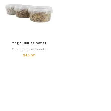
Magic Truffle Grow Kit
Mushroom
,
Psychedelic
$
40.00