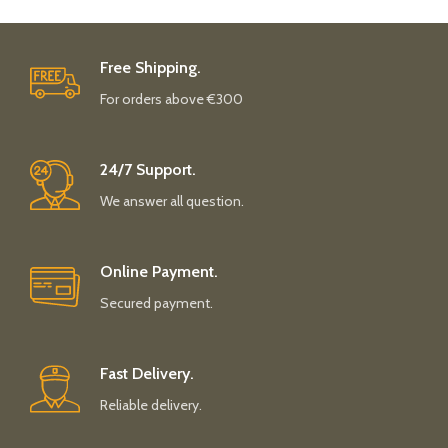
Free Shipping.
For orders above €300
24/7 Support.
We answer all question.
Online Payment.
Secured payment.
Fast Delivery.
Reliable delivery.