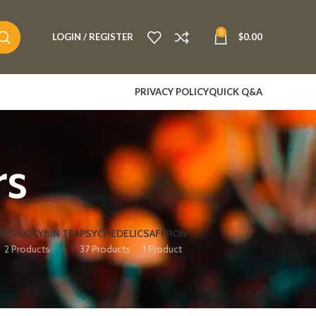
0
LOGIN / REGISTER
$
0.00
PRIVACY POLICY
QUICK Q&A
rs
S
PSILOCYBIN TEA
PSYCHEDELIC
SAFFRON
2 Products
37 Products
1 Product