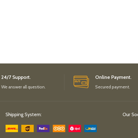
24/7 Support.
Online Payment.
We answer all question.
Secured payment.
Shipping System:
Our Soc