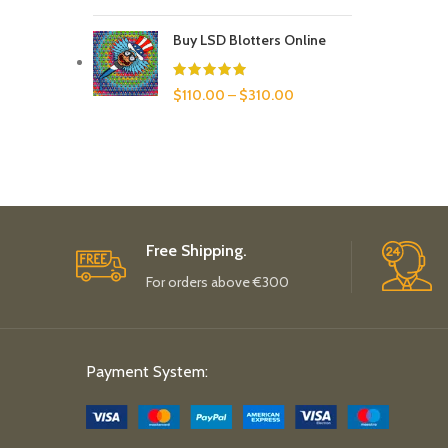
Buy LSD Blotters Online
$
110.00
–
$
310.00
Free Shipping.
For orders above €300
Payment System: