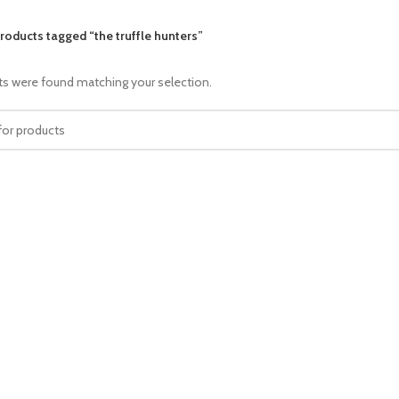
roducts tagged “the truffle hunters”
s were found matching your selection.