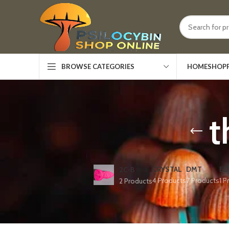
HOME
SHOP
BROWSE CATEGORIES
t
CRYSTAL
DMT
ED
2C-B
4 Products
7 Products
1 P
2 Products