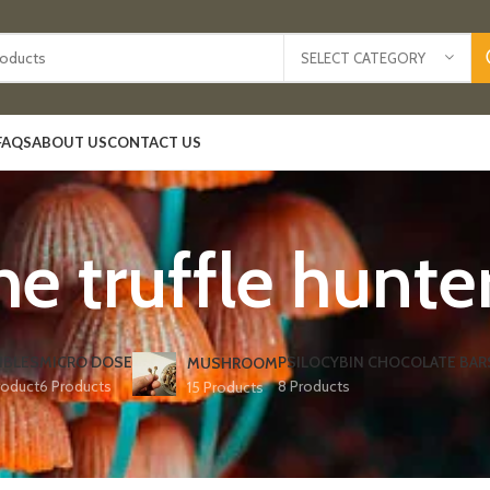
SELECT CATEGORY
FAQS
ABOUT US
CONTACT US
he truffle hunte
IBLES
MICRO DOSE
PSILOCYBIN CHOCOLATE BAR
MUSHROOM
roduct
6 Products
8 Products
15 Products