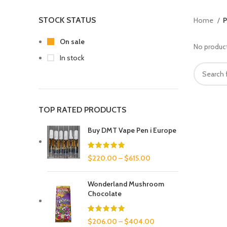
STOCK STATUS
Home
P
On sale
No product
In stock
TOP RATED PRODUCTS
Buy DMT Vape Pen i Europe
$
220.00
–
$
615.00
Wonderland Mushroom
Chocolate
$
206.00
–
$
404.00