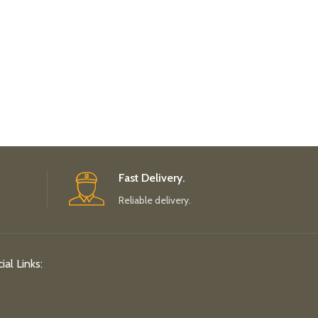
Fast Delivery.
Reliable delivery.
ial Links: