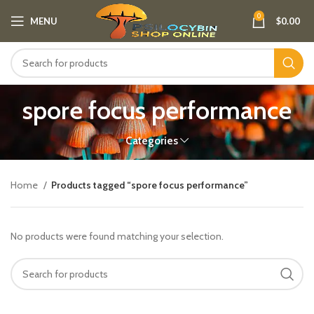
0
MENU
$
0.00
spore focus performance
Categories
Home
Products tagged “spore focus performance”
No products were found matching your selection.