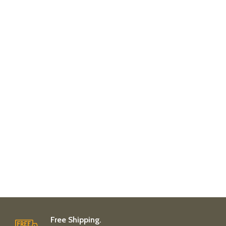
Free Shipping.