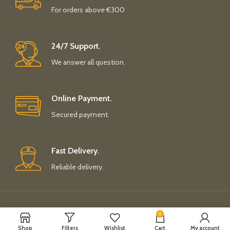
For orders above €300
24/7 Support.
We answer all question.
Online Payment.
Secured payment.
Fast Delivery.
Reliable delivery.
Payment System:
Shipping System:
0
Shop
Filters
Wishlist
Cart
My account