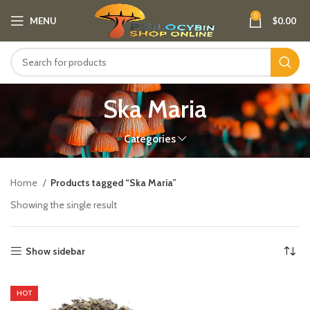
0
MENU
$
0.00
Ska Maria
Categories
Home
Products tagged “Ska Maria”
Showing the single result
Show sidebar
HOT