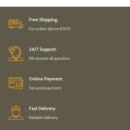
Free Shipping.
For orders above €300
24/7 Support.
We answer all question.
Online Payment.
Secured payment.
Fast Delivery.
Reliable delivery.