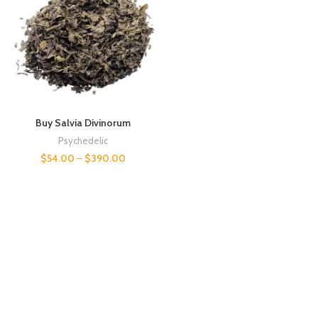
Buy Salvia Divinorum
Psychedelic
$
54.00
–
$
390.00