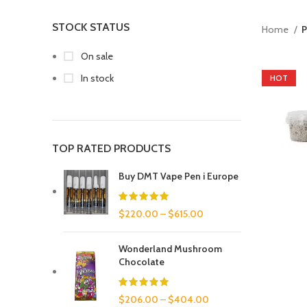
STOCK STATUS
Home
P
On sale
In stock
HOT
TOP RATED PRODUCTS
Buy DMT Vape Pen i Europe
$
220.00
–
$
615.00
Wonderland Mushroom
Chocolate
$
206.00
–
$
404.00