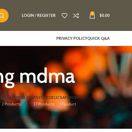
0
LOGIN / REGISTER
$
0.00
PRIVACY POLICY
QUICK Q&A
ing mdma
S
PSILOCYBIN TEA
PSYCHEDELIC
SAFFRON
2 Products
37 Products
1 Product