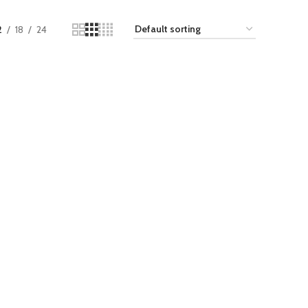
2
18
24