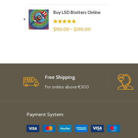
Buy LSD Blotters Online
$
110.00
–
$
310.00
Free Shipping.
For orders above €300
Payment System: