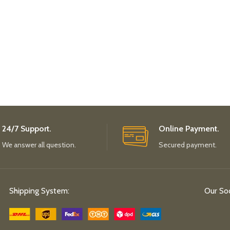
24/7 Support.
Online Payment.
We answer all question.
Secured payment.
Shipping System:
Our Soc