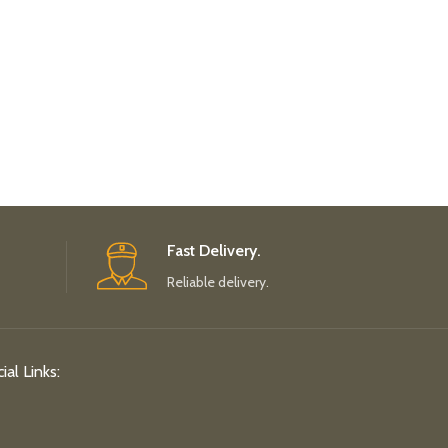
Fast Delivery.
Reliable delivery.
ial Links: