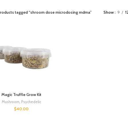
roducts tagged “shroom dose microdosing mdma”
Show
9
1
Magic Truffle Grow Kit
Mushroom
,
Psychedelic
$
40.00