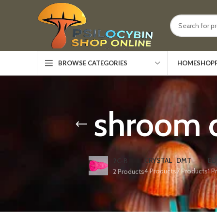
HOME
SHOP
BROWSE CATEGORIES
shroom 
CRYSTAL
DMT
ED
2C-B
4 Products
7 Products
1 P
2 Products