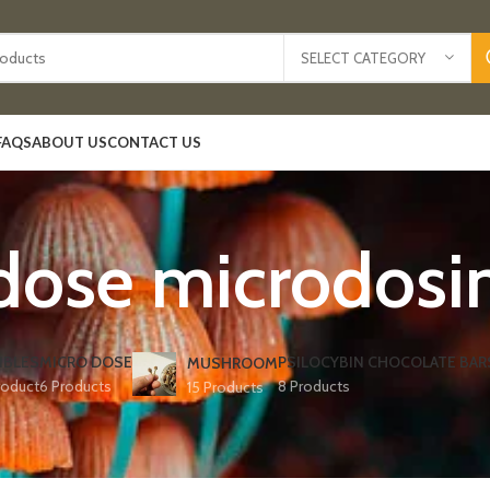
SELECT CATEGORY
FAQS
ABOUT US
CONTACT US
dose microdos
IBLES
MICRO DOSE
PSILOCYBIN CHOCOLATE BAR
MUSHROOM
roduct
6 Products
8 Products
15 Products