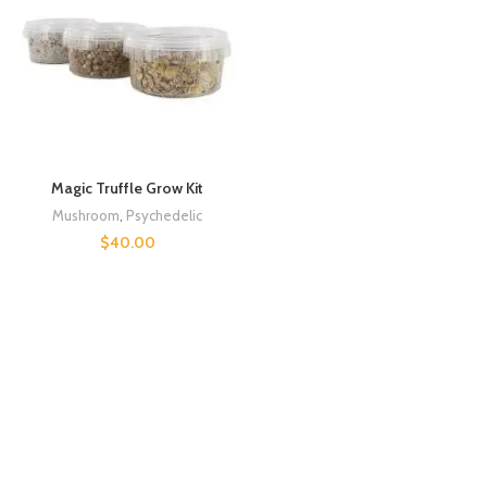
Magic Truffle Grow Kit
Mushroom
,
Psychedelic
$
40.00