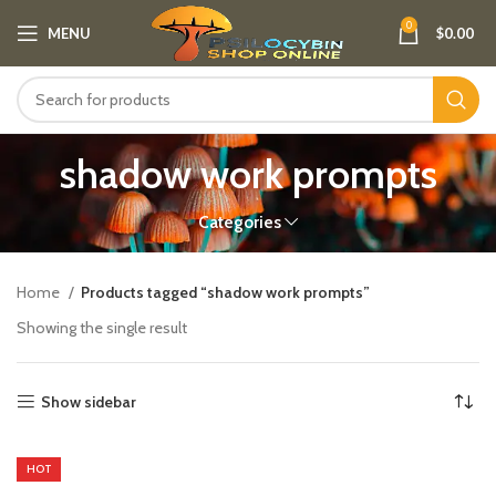
0
MENU
$
0.00
shadow work prompts
Categories
Home
Products tagged “shadow work prompts”
Showing the single result
Show sidebar
HOT