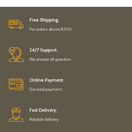
Free Shipping.
For orders above €300
24/7 Support.
We answer all question.
Online Payment.
Secured payment.
Fast Delivery.
Reliable delivery.