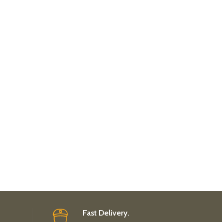
Fast Delivery.