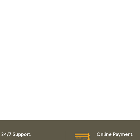
24/7 Support.
Online Payment.