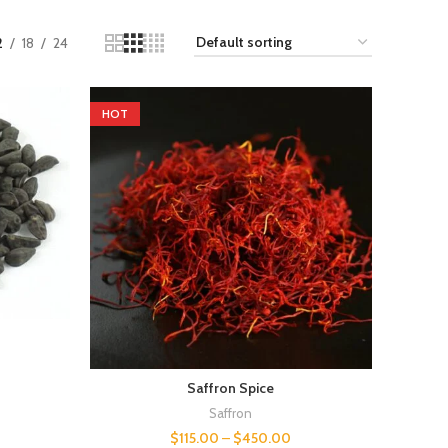
2
18
24
HOT
Saffron Spice
Saffron
$
115.00
–
$
450.00