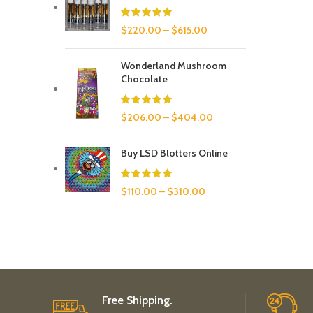
$
220.00
–
$
615.00
Wonderland Mushroom
Chocolate
$
206.00
–
$
404.00
Buy LSD Blotters Online
$
110.00
–
$
310.00
Free Shipping.