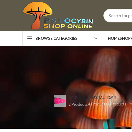
HOME
SHOP
BROWSE CATEGORIES
CRYSTAL
DMT
ED
2C-B
4 Products
7 Products
1 P
2 Products