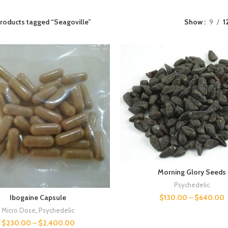
roducts tagged “Seagoville”
Show
9
1
Morning Glory Seeds
Psychedelic
$
130.00
–
$
640.00
Ibogaine Capsule
Micro Dose
,
Psychedelic
$
230.00
–
$
2,400.00