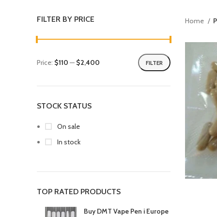
FILTER BY PRICE
Home
P
Price:
$110
—
$2,400
FILTER
STOCK STATUS
On sale
In stock
TOP RATED PRODUCTS
Buy DMT Vape Pen i Europe