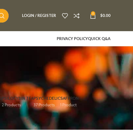
0
LOGIN / REGISTER
$
0.00
PRIVACY POLICY
QUICK Q&A
S
PSILOCYBIN TEA
PSYCHEDELIC
SAFFRON
2 Products
37 Products
1 Product