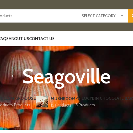
SELECT CATEGORY
FAQS
ABOUT US
CONTACT US
Seagoville
IBLES
MICRO DOSE
PSILOCYBIN CHOCOLATE BAR
MUSHROOM
roduct
6 Products
8 Products
15 Products