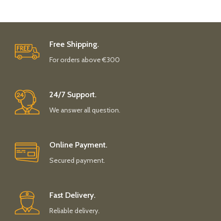
Free Shipping.
For orders above €300
24/7 Support.
We answer all question.
Online Payment.
Secured payment.
Fast Delivery.
Reliable delivery.