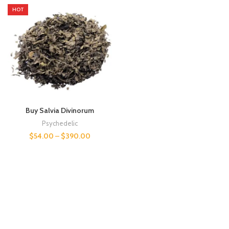
HOT
Buy Salvia Divinorum
Psychedelic
$
54.00
–
$
390.00