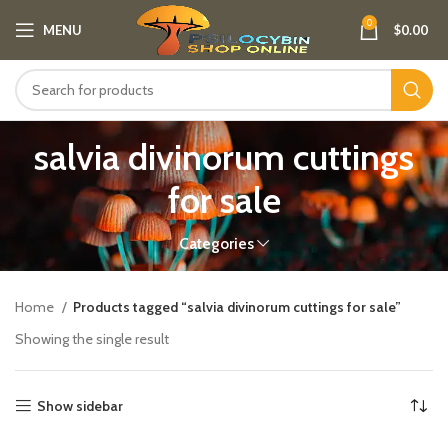
0
MENU
$
0.00
salvia divinorum cuttings
for sale​
Categories
Home
Products tagged “salvia divinorum cuttings for sale​”
Showing the single result
Show sidebar