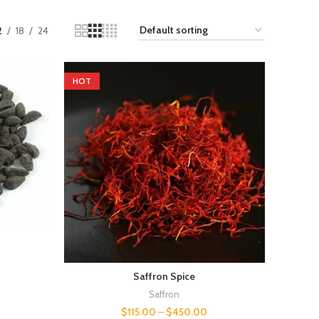
2
18
24
HOT
Saffron Spice
Saffron
$
115.00
–
$
450.00