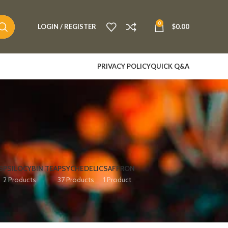
0
LOGIN / REGISTER
$
0.00
PRIVACY POLICY
QUICK Q&A
S
PSILOCYBIN TEA
PSYCHEDELIC
SAFFRON
2 Products
37 Products
1 Product