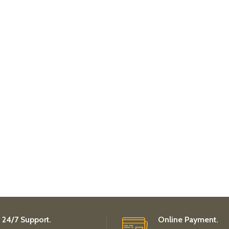
24/7 Support.
Online Payment.