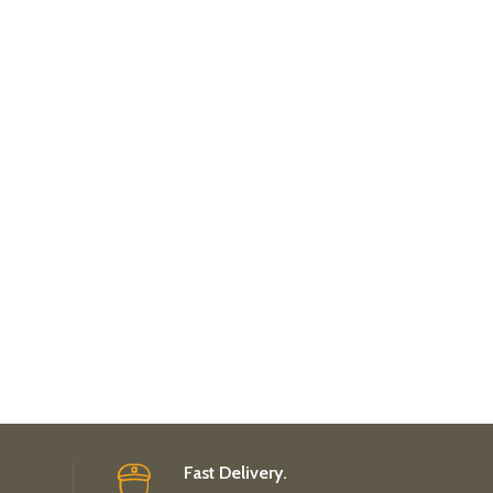
Fast Delivery.