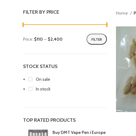
FILTER BY PRICE
Home
P
Price:
$110
—
$2,400
FILTER
STOCK STATUS
On sale
In stock
TOP RATED PRODUCTS
Buy DMT Vape Pen i Europe