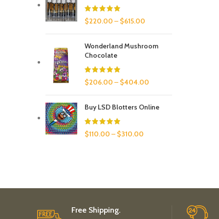
$
220.00
–
$
615.00
Wonderland Mushroom
Chocolate
$
206.00
–
$
404.00
Buy LSD Blotters Online
$
110.00
–
$
310.00
Free Shipping.