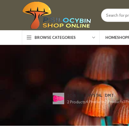
HOME
SHOP
BROWSE CATEGORIES
CRYSTAL
DMT
ED
2C-B
4 Products
7 Products
1 P
2 Products