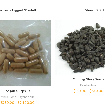
roducts tagged “Rowlett”
Show
9
1
Morning Glory Seeds
Psychedelic
$
130.00
–
$
640.00
Ibogaine Capsule
Micro Dose
,
Psychedelic
$
230.00
–
$
2,400.00