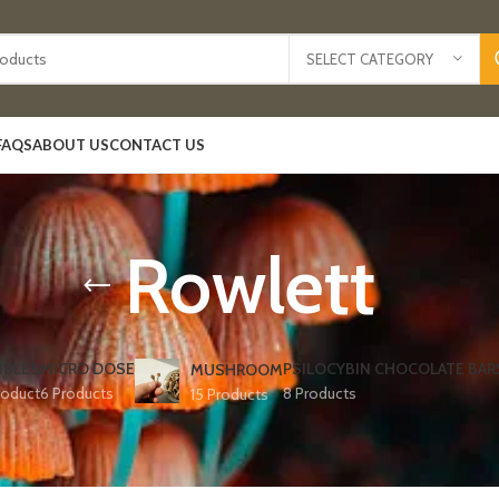
SELECT CATEGORY
FAQS
ABOUT US
CONTACT US
Rowlett
IBLES
MICRO DOSE
PSILOCYBIN CHOCOLATE BAR
MUSHROOM
roduct
6 Products
8 Products
15 Products