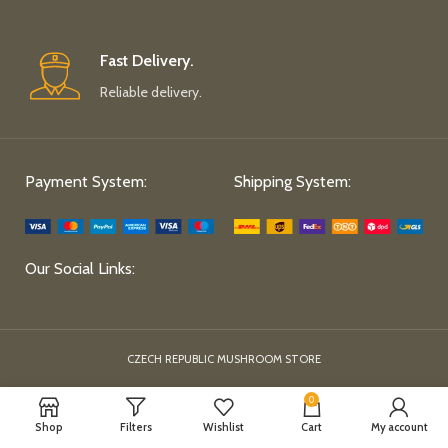
Fast Delivery.
Reliable delivery.
Payment System:
Shipping System:
Our Social Links:
CZECH REPUBLIC MUSHROOM STORE
0
Shop
Filters
Wishlist
Cart
My account