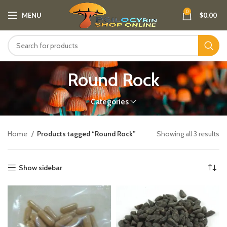
0
MENU
$
0.00
Round Rock
Categories
Home
Products tagged “Round Rock”
Showing all 3 results
Show sidebar