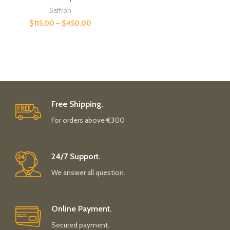
Saffron
$
115.00
–
$
450.00
Free Shipping.
For orders above €300
24/7 Support.
We answer all question.
Online Payment.
Secured payment.