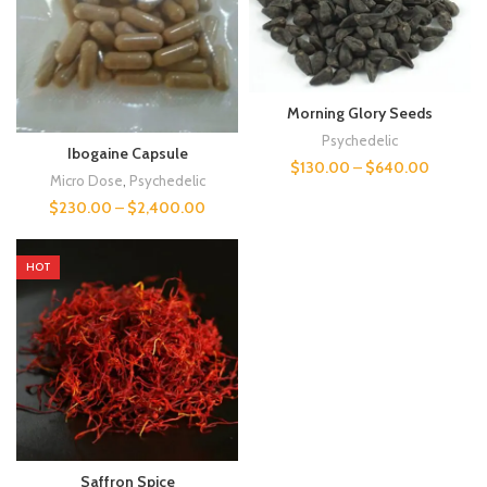
Morning Glory Seeds
Psychedelic
Ibogaine Capsule
$
130.00
–
$
640.00
Micro Dose
,
Psychedelic
$
230.00
–
$
2,400.00
HOT
Saffron Spice