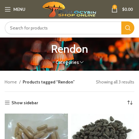
0
MENU
$
0.00
Rendon
Categories
Home
Products tagged “Rendon”
Showing all 3 results
Show sidebar