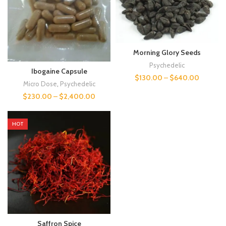
Morning Glory Seeds
Psychedelic
Ibogaine Capsule
$
130.00
–
$
640.00
Micro Dose
,
Psychedelic
$
230.00
–
$
2,400.00
HOT
Saffron Spice