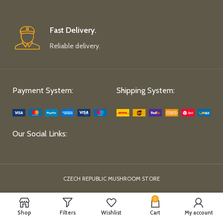
Fast Delivery.
Reliable delivery.
Payment System:
Shipping System:
Our Social Links:
CZECH REPUBLIC MUSHROOM STORE
0
Shop
Filters
Wishlist
Cart
My account