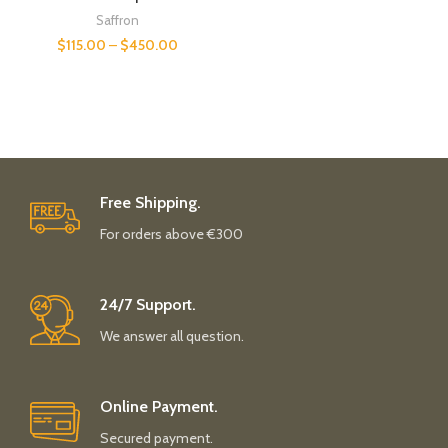
Saffron
$
115.00
–
$
450.00
Free Shipping.
For orders above €300
24/7 Support.
We answer all question.
Online Payment.
Secured payment.