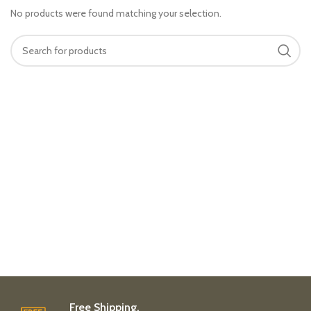
No products were found matching your selection.
Free Shipping.