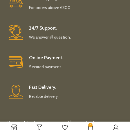
For orders above €300
24/7 Support.
We answer all question.
Online Payment.
Secured payment.
Fast Delivery.
Reliable delivery.
Payment System:
Shipping System:
0