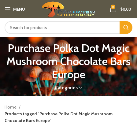
0
MENU
$
0.00
Purchase Polka Dot Magic
Mushroom Chocolate Bars
Europe​
Categories
Home
Products tagged “Purchase Polka Dot Magic Mushroom
Chocolate Bars Europe​”