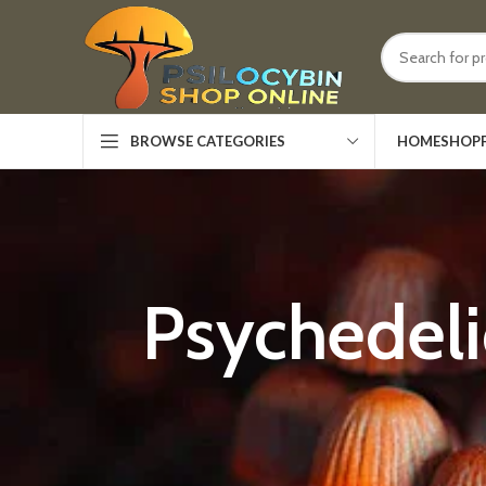
HOME
SHOP
BROWSE CATEGORIES
Psychedel