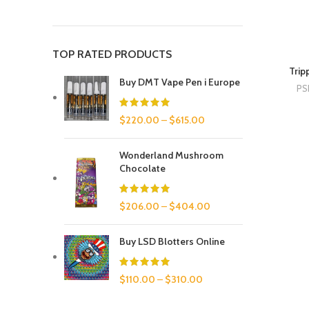
TOP RATED PRODUCTS
Trip
Buy DMT Vape Pen i Europe
PS
$
220.00
–
$
615.00
Wonderland Mushroom
Chocolate
$
206.00
–
$
404.00
Buy LSD Blotters Online
$
110.00
–
$
310.00