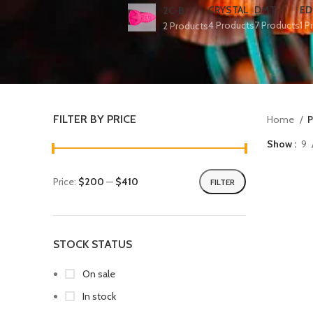
CRYSTAL
DMT
ED
2C-B
4 Products
7 Products
1 P
2 Products
FILTER BY PRICE
Home
P
Show
9
Price:
$200
—
$410
FILTER
STOCK STATUS
On sale
In stock