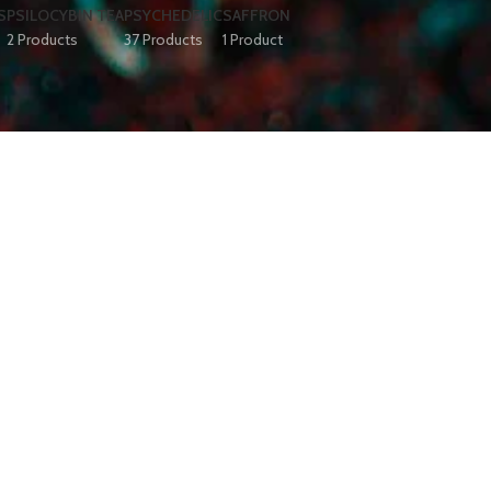
S
PSILOCYBIN TEA
PSYCHEDELIC
SAFFRON
2 Products
37 Products
1 Product