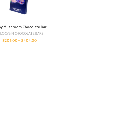
py Mushroom Chocolate Bar
ILOCYBIN CHOCOLATE BARS
$
206.00
–
$
404.00