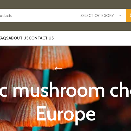
SELECT CATEGORY
FAQS
ABOUT US
CONTACT US
ic mushroom cho
Europe​