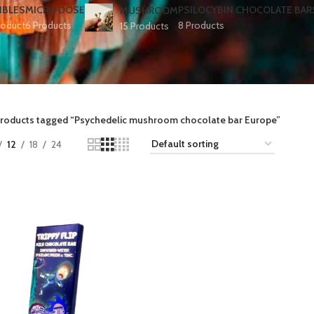
IBLES
MICRO DOSE
PSILOCYBIN CHOCOLATE BAR
MUSHROOM
roduct
6 Products
8 Products
15 Products
roducts tagged “Psychedelic mushroom chocolate bar Europe​”
12
18
24