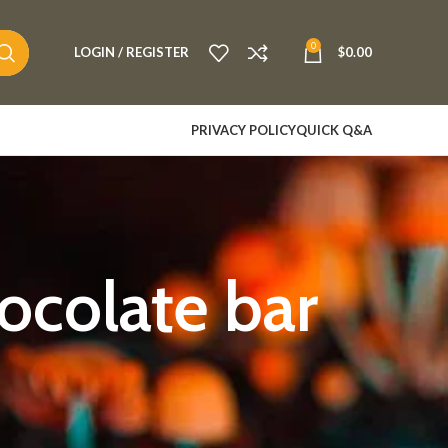
0
LOGIN / REGISTER
$
0.00
PRIVACY POLICY
QUICK Q&A
colate bar