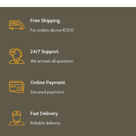
Free Shipping.
For orders above €300
24/7 Support.
We answer all question.
Online Payment.
Secured payment.
Fast Delivery.
Reliable delivery.