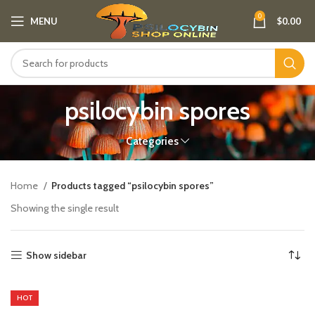
0
MENU
$
0.00
psilocybin spores
Categories
Home
Products tagged “psilocybin spores”
Showing the single result
Show sidebar
HOT