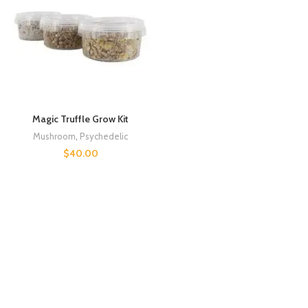
Magic Truffle Grow Kit
Mushroom
,
Psychedelic
$
40.00