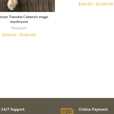
$
120.00
–
$
2,100.00
rican Transkei Cubensis magic
mushroom
Mushroom
$
210.00
–
$
1,150.00
24/7 Support.
Online Payment.