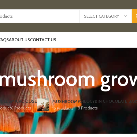
SELECT CATEGORY
FAQS
ABOUT US
CONTACT US
 mushroom grow k
IBLES
MICRO DOSE
PSILOCYBIN CHOCOLATE BAR
MUSHROOM
roduct
6 Products
8 Products
15 Products