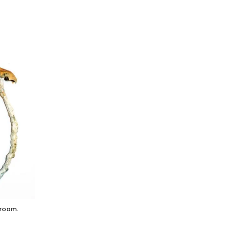
hroom.