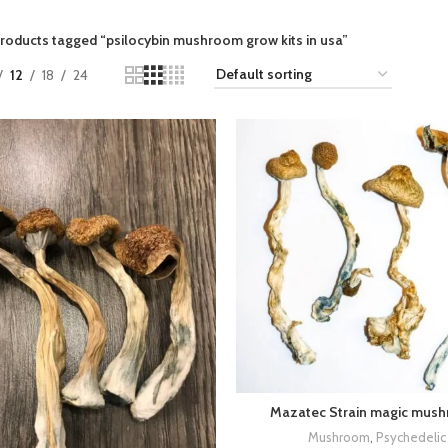
roducts tagged “psilocybin mushroom grow kits in usa​”
12
18
24
Mazatec Strain magic mus
Mushroom
,
Psychedelic