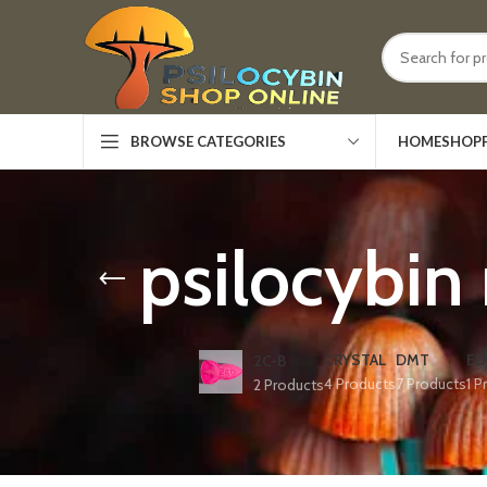
HOME
SHOP
BROWSE CATEGORIES
psilocybin
CRYSTAL
DMT
ED
2C-B
4 Products
7 Products
1 P
2 Products