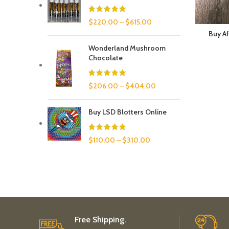
$
220.00
–
$
615.00
Buy Af
Wonderland Mushroom
Chocolate
$
206.00
–
$
404.00
Buy LSD Blotters Online
$
110.00
–
$
310.00
Free Shipping.