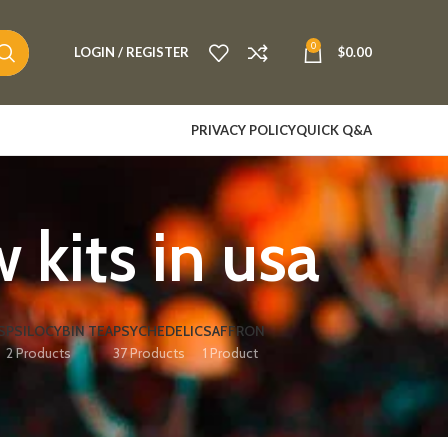
0
LOGIN / REGISTER
$
0.00
PRIVACY POLICY
QUICK Q&A
its in usa​
S
PSILOCYBIN TEA
PSYCHEDELIC
SAFFRON
2 Products
37 Products
1 Product