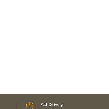
Fast Delivery.