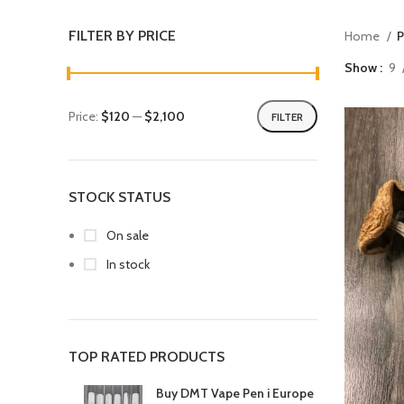
FILTER BY PRICE
Home
P
Show
9
Price:
$120
—
$2,100
FILTER
STOCK STATUS
On sale
In stock
TOP RATED PRODUCTS
Buy DMT Vape Pen i Europe