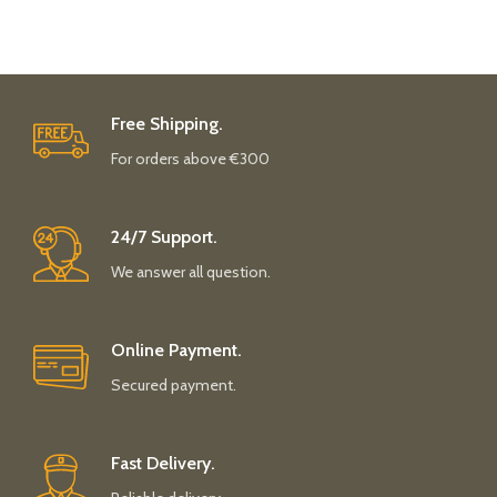
Free Shipping.
For orders above €300
24/7 Support.
We answer all question.
Online Payment.
Secured payment.
Fast Delivery.