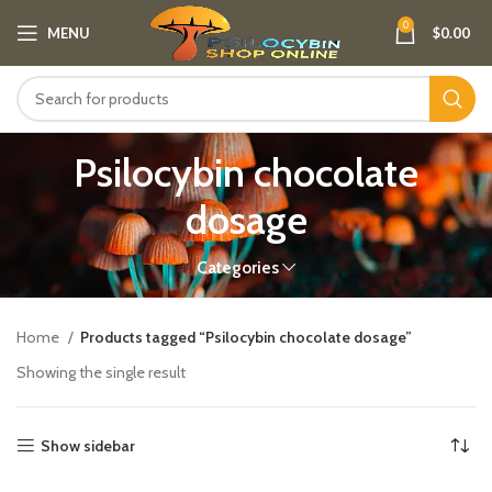
0
MENU
$
0.00
Psilocybin chocolate
dosage​
Categories
Home
Products tagged “Psilocybin chocolate dosage​”
Showing the single result
Show sidebar