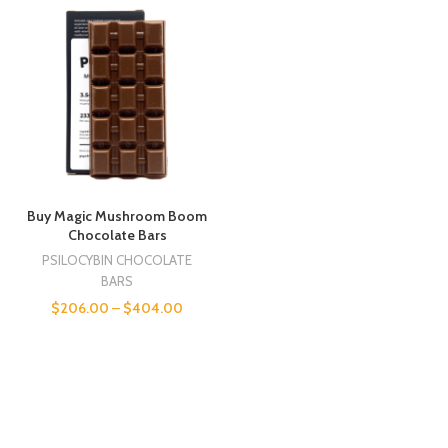
Buy Magic Mushroom Boom
Chocolate Bars
PSILOCYBIN CHOCOLATE
BARS
$
206.00
–
$
404.00