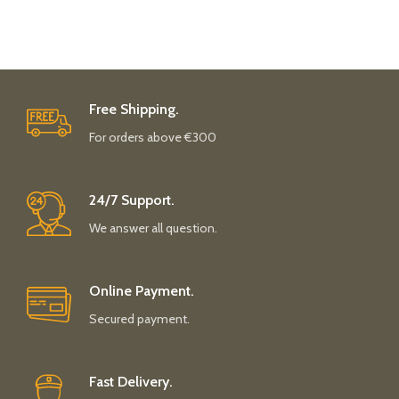
Free Shipping.
For orders above €300
24/7 Support.
We answer all question.
Online Payment.
Secured payment.
Fast Delivery.