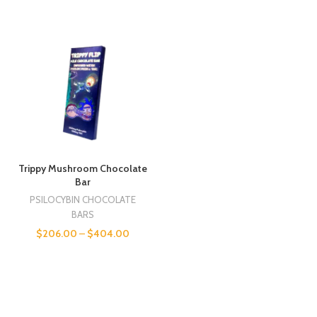
Trippy Mushroom Chocolate
Bar
PSILOCYBIN CHOCOLATE
BARS
$
206.00
–
$
404.00