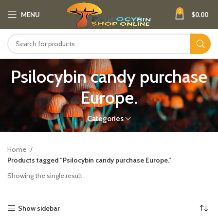
0
MENU
$
0.00
Psilocybin candy purchase
Europe​.
Categories
Home
Products tagged “Psilocybin candy purchase Europe​.”
Showing the single result
Show sidebar