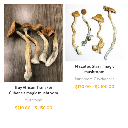
Mazatec Strain magic
mushroom.
Mushroom
,
Psychedelic
$
120.00
–
$
2,100.00
Buy African Transkei
Cubensis magic mushroom
Mushroom
$
210.00
–
$
1,150.00