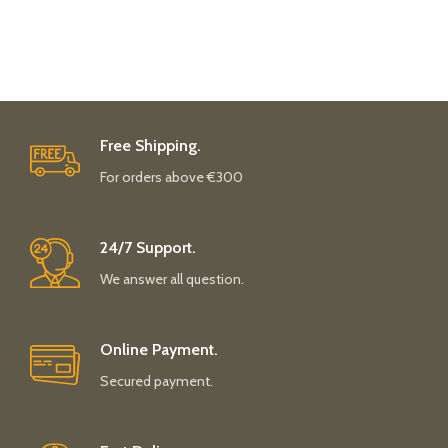
Free Shipping.
For orders above €300
24/7 Support.
We answer all question.
Online Payment.
Secured payment.