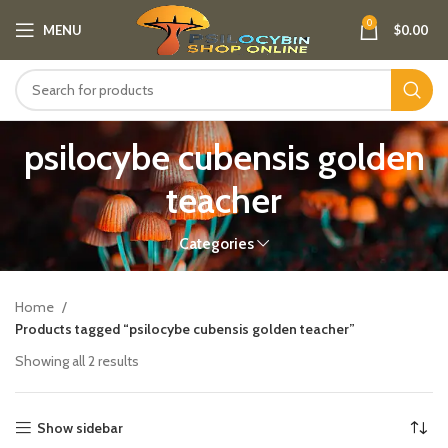
0
MENU
$
0.00
psilocybe cubensis golden
teacher
Categories
Home
Products tagged “psilocybe cubensis golden teacher”
Showing all 2 results
Show sidebar