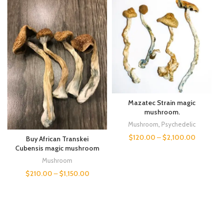
Mazatec Strain magic
mushroom.
Mushroom
,
Psychedelic
$
120.00
–
$
2,100.00
Buy African Transkei
Cubensis magic mushroom
Mushroom
$
210.00
–
$
1,150.00