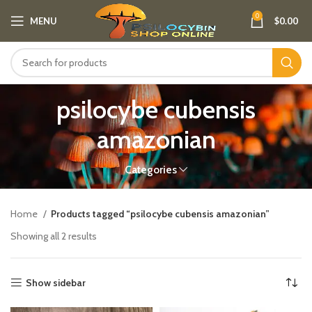
0
MENU
$
0.00
psilocybe cubensis
amazonian
Categories
Home
Products tagged “psilocybe cubensis amazonian”
Showing all 2 results
Show sidebar