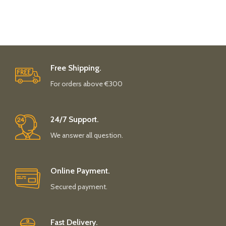
Free Shipping.
For orders above €300
24/7 Support.
We answer all question.
Online Payment.
Secured payment.
Fast Delivery.