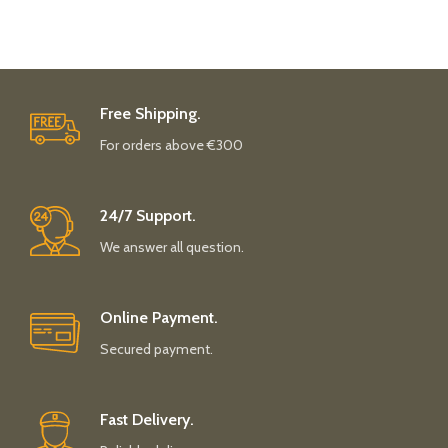
Free Shipping.
For orders above €300
24/7 Support.
We answer all question.
Online Payment.
Secured payment.
Fast Delivery.