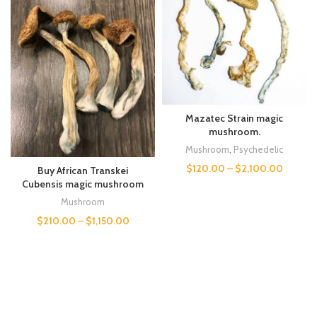
Mazatec Strain magic
mushroom.
Mushroom
,
Psychedelic
$
120.00
–
$
2,100.00
Buy African Transkei
Cubensis magic mushroom
Mushroom
$
210.00
–
$
1,150.00