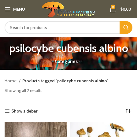
0
MENU
$
0.00
psilocybe cubensis albino
Categories
Home
Products tagged “psilocybe cubensis albino”
Showing all 2 results
Show sidebar