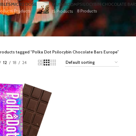
IBLES
MICRO DOSE
PSILOCYBIN CHOCOLATE BAR
MUSHROOM
roduct
6 Products
8 Products
15 Products
roducts tagged “Polka Dot Psilocybin Chocolate Bars Europe​”
12
18
24