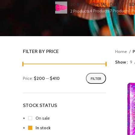
CRYSTAL
DMT
ED
2C-B
4 Products
7 Products
1 P
2 Products
FILTER BY PRICE
Home
P
Show
9
Price:
$200
—
$410
FILTER
STOCK STATUS
On sale
In stock