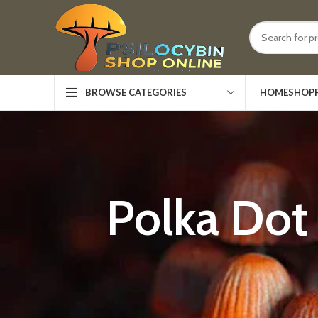
HOME
SHOP
BROWSE CATEGORIES
Polka Dot