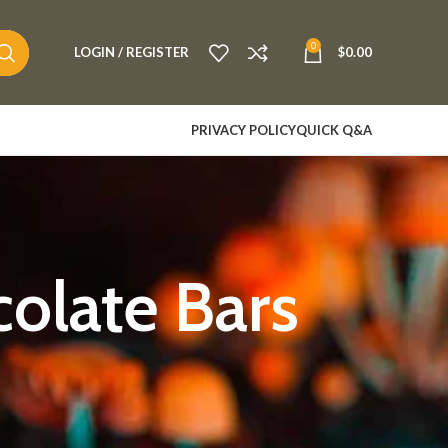
0
LOGIN / REGISTER
$
0.00
PRIVACY POLICY
QUICK Q&A
olate Bars