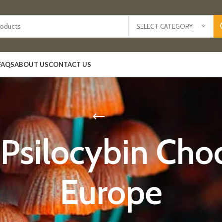
SELECT CATEGORY
FAQS
ABOUT US
CONTACT US
 Psilocybin Choc
Europe​