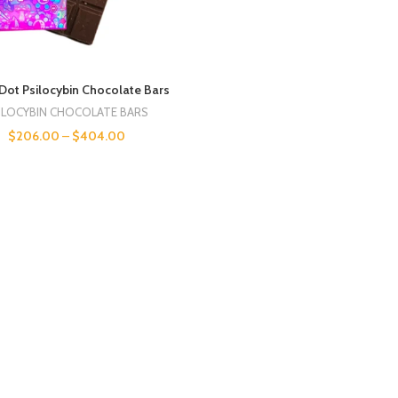
Dot Psilocybin Chocolate Bars
ILOCYBIN CHOCOLATE BARS
$
206.00
–
$
404.00