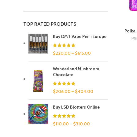
TOP RATED PRODUCTS
Polka 
Buy DMT Vape Pen i Europe
PS
$
220.00
–
$
615.00
Wonderland Mushroom
Chocolate
$
206.00
–
$
404.00
Buy LSD Blotters Online
$
110.00
–
$
310.00