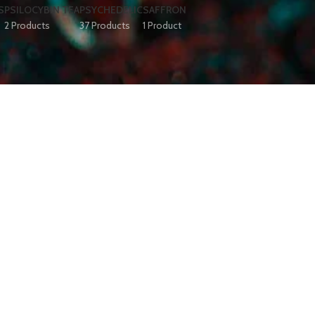
S
PSILOCYBIN TEA
PSYCHEDELIC
SAFFRON
2 Products
37 Products
1 Product