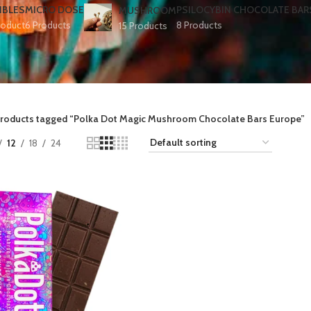
IBLES
MICRO DOSE
PSILOCYBIN CHOCOLATE BAR
MUSHROOM
roduct
6 Products
8 Products
15 Products
roducts tagged “Polka Dot Magic Mushroom Chocolate Bars Europe​”
12
18
24