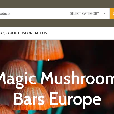
SELECT CATEGORY
FAQS
ABOUT US
CONTACT US
Magic Mushroo
Bars Europe​