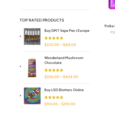
TOP RATED PRODUCTS
Polka 
Buy DMT Vape Pen i Europe
PS
$
220.00
–
$
615.00
Wonderland Mushroom
Chocolate
$
206.00
–
$
404.00
Buy LSD Blotters Online
$
110.00
–
$
310.00