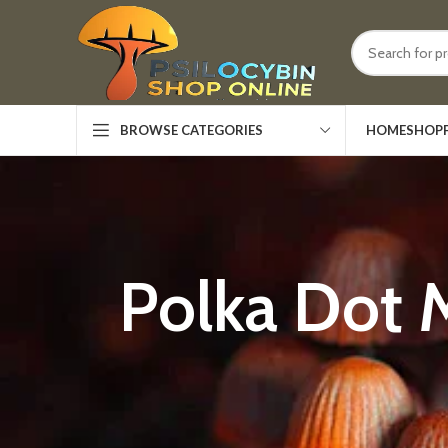
HOME
SHOP
BROWSE CATEGORIES
Polka Dot 