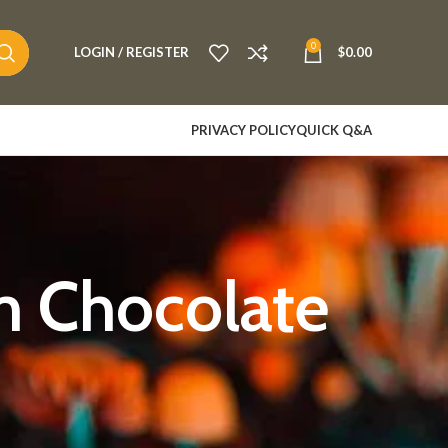
0
LOGIN / REGISTER
$
0.00
PRIVACY POLICY
QUICK Q&A
m Chocolate