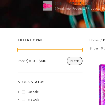
CRYSTAL
DMT
ED
2C-B
4 Products
7 Products
1 P
2 Products
FILTER BY PRICE
Home
P
Show
9
Price:
$200
—
$410
FILTER
STOCK STATUS
On sale
In stock