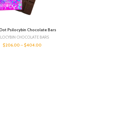
Dot Psilocybin Chocolate Bars
ILOCYBIN CHOCOLATE BARS
$
206.00
–
$
404.00