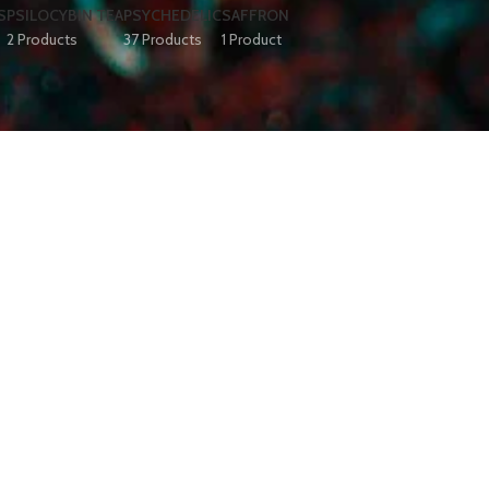
S
PSILOCYBIN TEA
PSYCHEDELIC
SAFFRON
2 Products
37 Products
1 Product