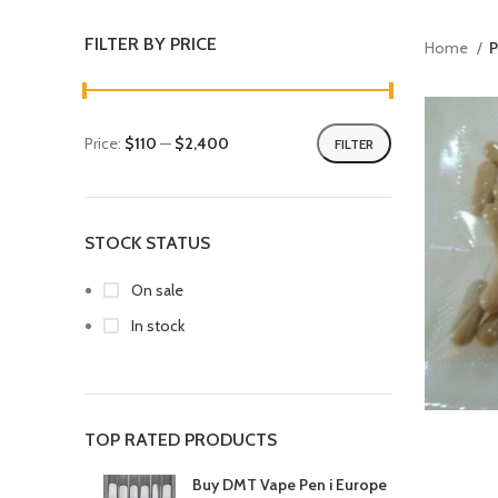
FILTER BY PRICE
Home
P
Price:
$110
—
$2,400
FILTER
STOCK STATUS
On sale
In stock
TOP RATED PRODUCTS
Buy DMT Vape Pen i Europe