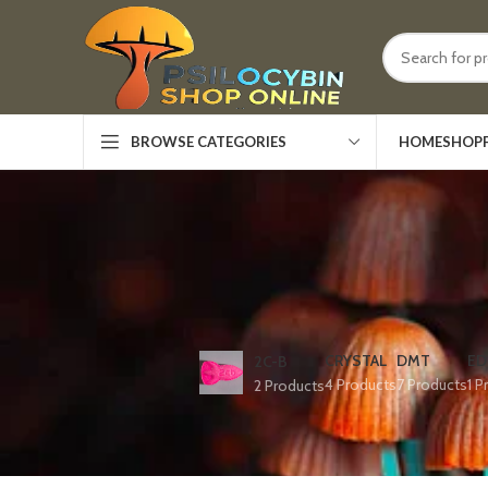
HOME
SHOP
BROWSE CATEGORIES
CRYSTAL
DMT
ED
2C-B
4 Products
7 Products
1 P
2 Products