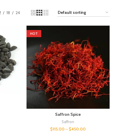
2
18
24
HOT
Saffron Spice
Saffron
$
115.00
–
$
450.00