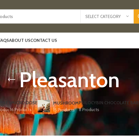
SELECT CATEGORY
FAQS
ABOUT US
CONTACT US
Pleasanton
IBLES
MICRO DOSE
PSILOCYBIN CHOCOLATE BAR
MUSHROOM
roduct
6 Products
8 Products
15 Products