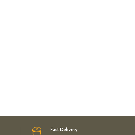
Fast Delivery.