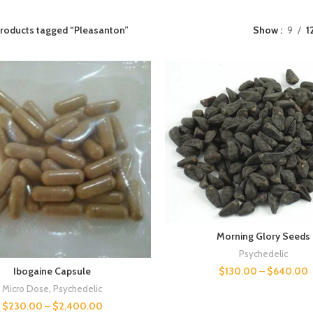
roducts tagged “Pleasanton”
Show
9
1
Morning Glory Seeds
Psychedelic
$
130.00
–
$
640.00
Ibogaine Capsule
Micro Dose
,
Psychedelic
$
230.00
–
$
2,400.00