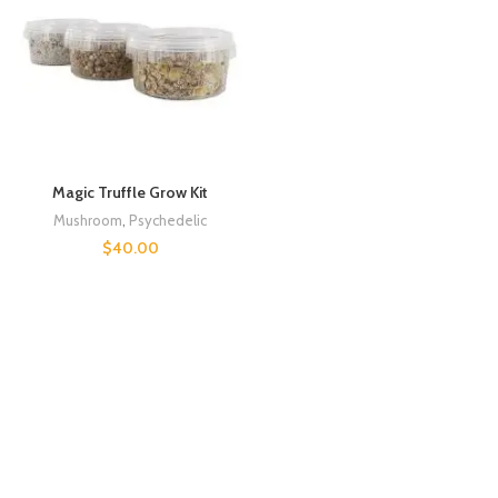
Magic Truffle Grow Kit
Mushroom
,
Psychedelic
$
40.00