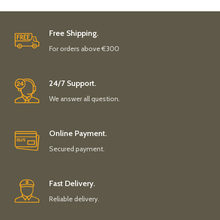
Free Shipping.
For orders above €300
24/7 Support.
We answer all question.
Online Payment.
Secured payment.
Fast Delivery.
Reliable delivery.