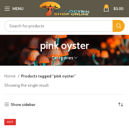
0
MENU
$
0.00
pink oyster
Categories
Home
Products tagged “pink oyster”
Showing the single result
Show sidebar
HOT