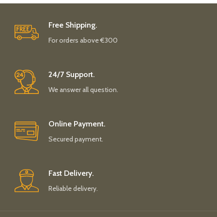
Free Shipping.
For orders above €300
24/7 Support.
We answer all question.
Online Payment.
Secured payment.
Fast Delivery.
Reliable delivery.