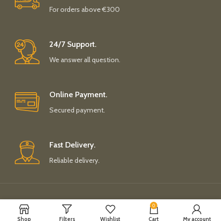
For orders above €300
24/7 Support.
We answer all question.
Online Payment.
Secured payment.
Fast Delivery.
Reliable delivery.
Payment System:
Shipping System:
0
Shop
Filters
Wishlist
Cart
My account