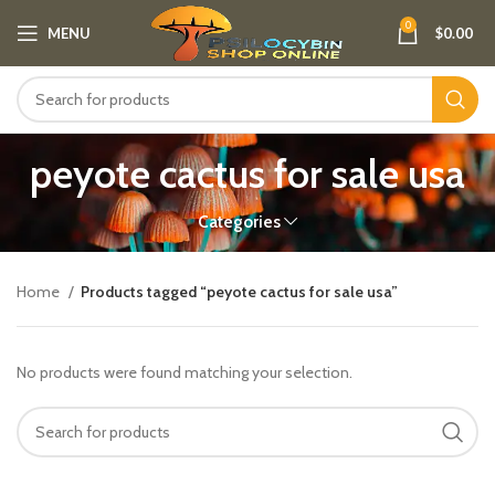
0
MENU
$
0.00
peyote cactus for sale usa
Categories
Home
Products tagged “peyote cactus for sale usa”
No products were found matching your selection.