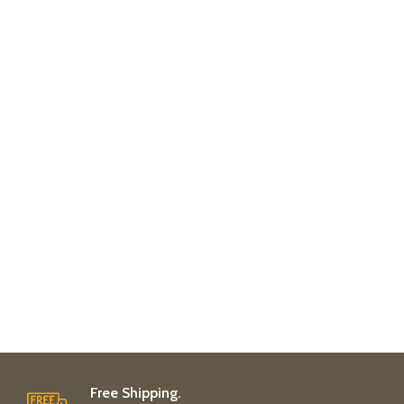
Free Shipping.