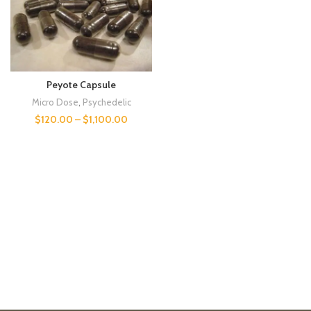
Peyote Capsule
Micro Dose
,
Psychedelic
$
120.00
–
$
1,100.00