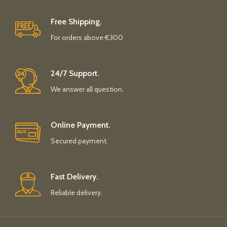
Free Shipping.
For orders above €300
24/7 Support.
We answer all question.
Online Payment.
Secured payment.
Fast Delivery.
Reliable delivery.