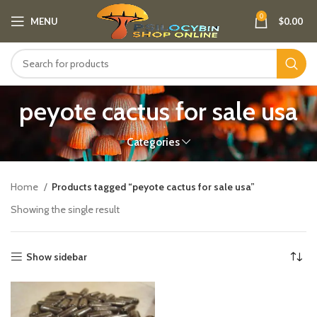
0
MENU
$
0.00
peyote cactus for sale usa
Categories
Home
Products tagged “peyote cactus for sale usa”
Showing the single result
Show sidebar