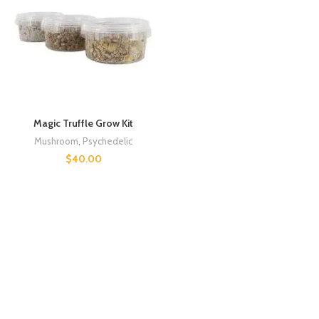
Magic Truffle Grow Kit
Mushroom
,
Psychedelic
$
40.00