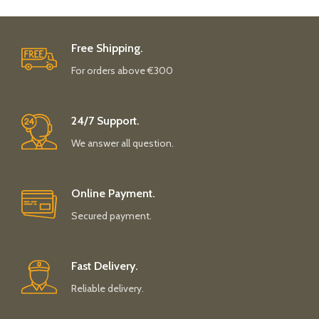
Free Shipping.
For orders above €300
24/7 Support.
We answer all question.
Online Payment.
Secured payment.
Fast Delivery.
Reliable delivery.