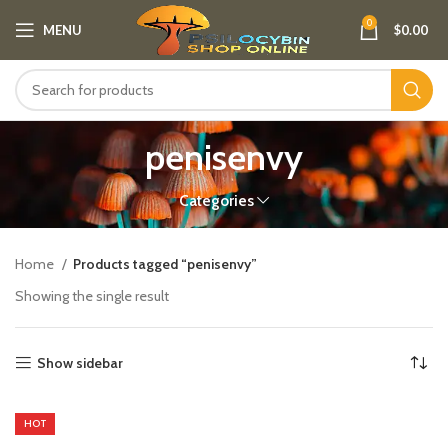
0
MENU
$
0.00
penisenvy
Categories
Home
Products tagged “penisenvy”
Showing the single result
Show sidebar
HOT