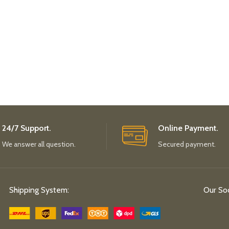
24/7 Support.
Online Payment.
We answer all question.
Secured payment.
Shipping System:
Our Soc