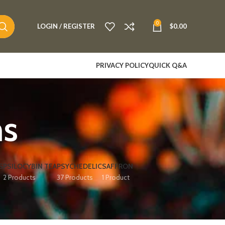
0
LOGIN / REGISTER
$
0.00
PRIVACY POLICY
QUICK Q&A
ms
S
PSILOCYBIN TEA
PSYCHEDELIC
SAFFRON
2 Products
37 Products
1 Product