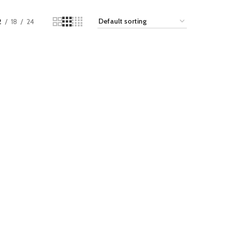
2
18
24