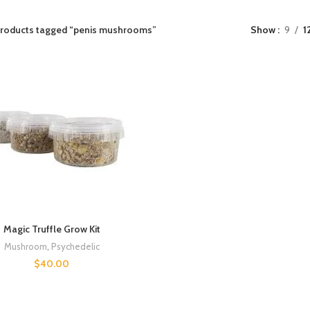
roducts tagged “penis mushrooms”
Show
9
1
Magic Truffle Grow Kit
Mushroom
,
Psychedelic
$
40.00