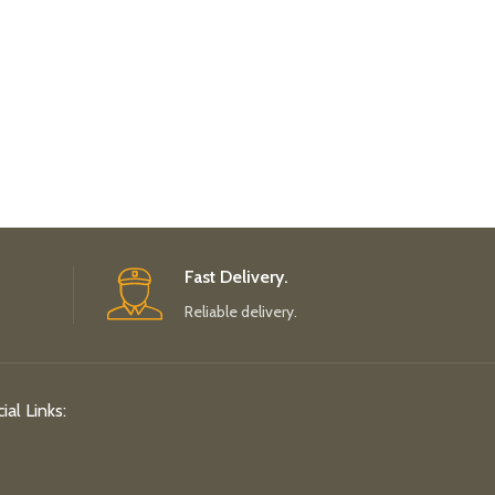
Fast Delivery.
Reliable delivery.
ial Links: