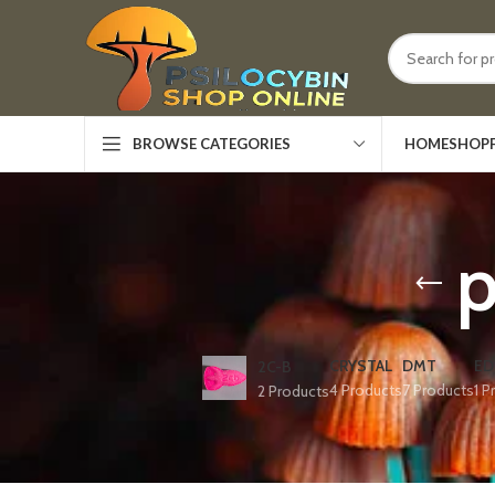
HOME
SHOP
BROWSE CATEGORIES
p
CRYSTAL
DMT
ED
2C-B
4 Products
7 Products
1 P
2 Products