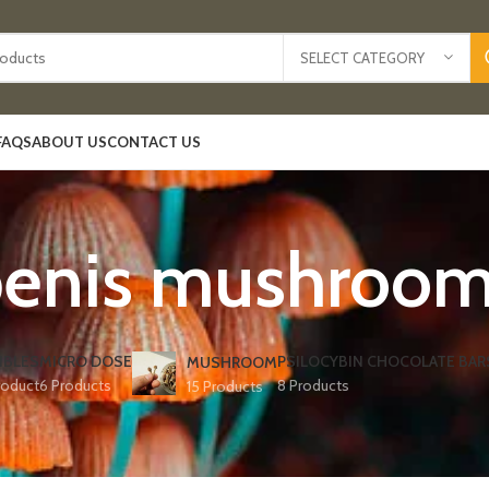
SELECT CATEGORY
FAQS
ABOUT US
CONTACT US
enis mushroo
IBLES
MICRO DOSE
PSILOCYBIN CHOCOLATE BAR
MUSHROOM
roduct
6 Products
8 Products
15 Products