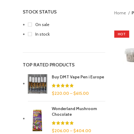
STOCK STATUS
Home
P
On sale
In stock
HOT
TOP RATED PRODUCTS
Buy DMT Vape Pen i Europe
$
220.00
–
$
615.00
Wonderland Mushroom
Chocolate
$
206.00
–
$
404.00