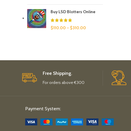
Buy LSD Blotters Online
$
110.00
–
$
310.00
Free Shipping.
For orders above €300
Payment System: