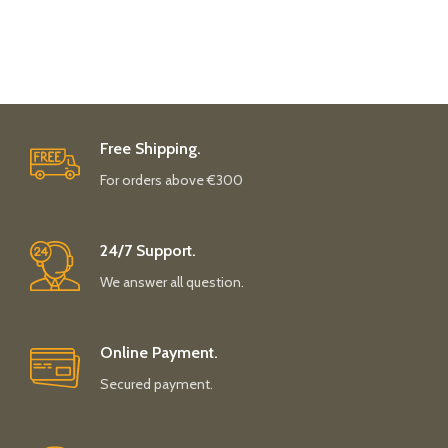
Free Shipping.
For orders above €300
24/7 Support.
We answer all question.
Online Payment.
Secured payment.