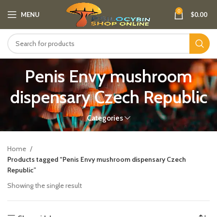
0
MENU
$
0.00
Penis Envy mushroom
dispensary Czech Republic​
Categories
Home
Products tagged “Penis Envy mushroom dispensary Czech
Republic​”
Showing the single result