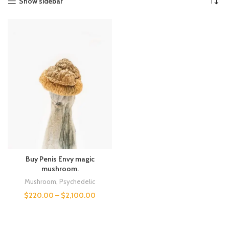
Show sidebar
Buy Penis Envy magic
mushroom.
Mushroom
,
Psychedelic
$
220.00
–
$
2,100.00