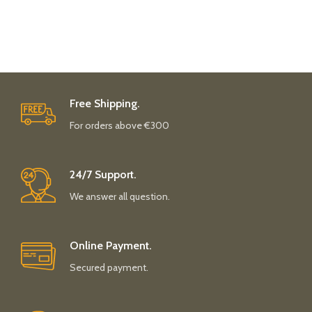
Free Shipping.
For orders above €300
24/7 Support.
We answer all question.
Online Payment.
Secured payment.