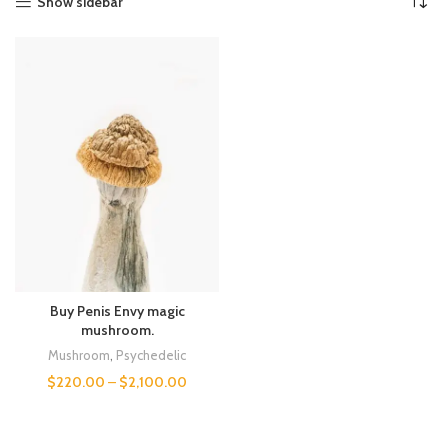
Show sidebar
Buy Penis Envy magic
mushroom.
Mushroom
,
Psychedelic
$
220.00
–
$
2,100.00