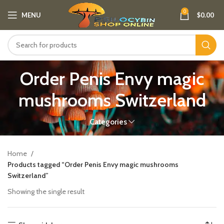
0
MENU
$
0.00
Order Penis Envy magic
mushrooms Switzerland​
Categories
Home
Products tagged “Order Penis Envy magic mushrooms
Switzerland​”
Showing the single result