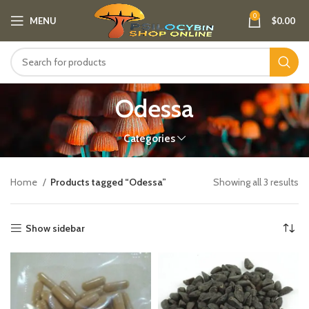
0
MENU
$
0.00
Odessa
Categories
Home
Products tagged “Odessa”
Showing all 3 results
Show sidebar