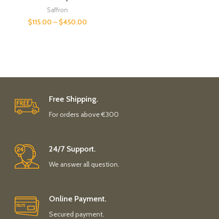
Saffron
$
115.00
–
$
450.00
Free Shipping.
For orders above €300
24/7 Support.
We answer all question.
Online Payment.
Secured payment.