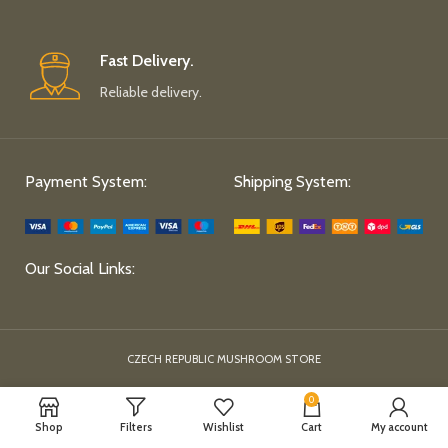
Fast Delivery.
Reliable delivery.
Payment System:
Shipping System:
Our Social Links:
CZECH REPUBLIC MUSHROOM STORE
0
Shop
Filters
Wishlist
Cart
My account