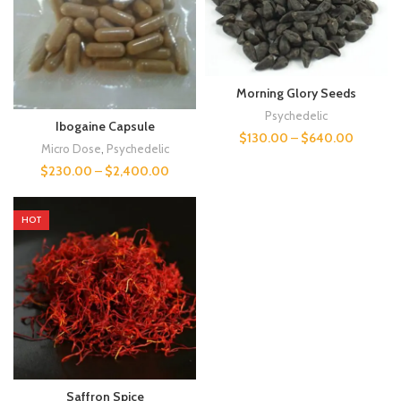
Morning Glory Seeds
Psychedelic
Ibogaine Capsule
$
130.00
–
$
640.00
Micro Dose
,
Psychedelic
$
230.00
–
$
2,400.00
HOT
Saffron Spice