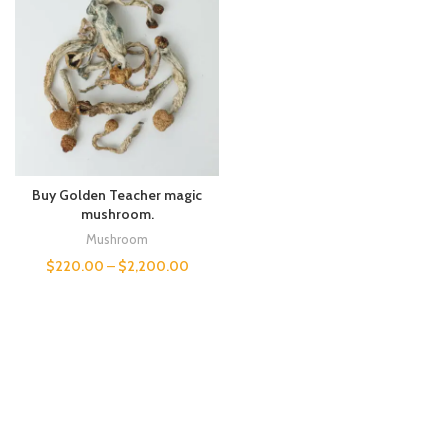
Buy Golden Teacher magic
mushroom.
Mushroom
$
220.00
–
$
2,200.00