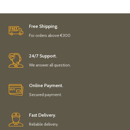
Free Shipping.
For orders above €300
24/7 Support.
We answer all question.
Online Payment.
Secured payment.
Fast Delivery.
Reliable delivery.