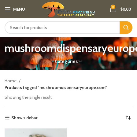
0
MENU
$
0.00
mushroomdispensaryeurop
Categories
Home
Products tagged “mushroomdispensaryeurope.com”
Showing the single result
Show sidebar