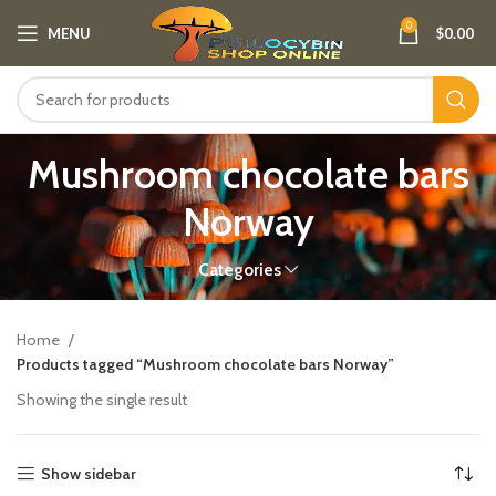
0
MENU
$
0.00
Mushroom chocolate bars
Norway​
Categories
Home
Products tagged “Mushroom chocolate bars Norway​”
Showing the single result
Show sidebar