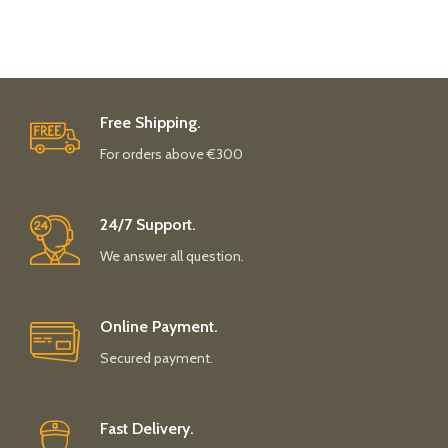
Free Shipping.
For orders above €300
24/7 Support.
We answer all question.
Online Payment.
Secured payment.
Fast Delivery.