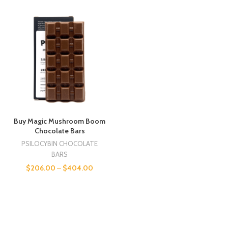
Buy Magic Mushroom Boom
Chocolate Bars
PSILOCYBIN CHOCOLATE
BARS
$
206.00
–
$
404.00