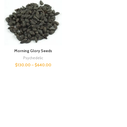
Morning Glory Seeds
Psychedelic
$
130.00
–
$
640.00