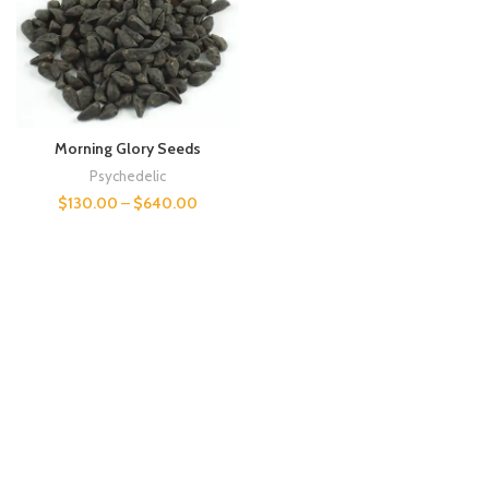
Morning Glory Seeds
Psychedelic
$
130.00
–
$
640.00