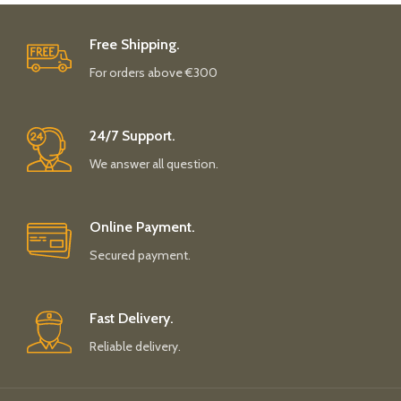
Free Shipping.
For orders above €300
24/7 Support.
We answer all question.
Online Payment.
Secured payment.
Fast Delivery.
Reliable delivery.