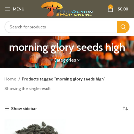
0
MENU
$
0.00
morning glory seeds high
Categories
Home
Products tagged “morning glory seeds high”
Showing the single result
Show sidebar